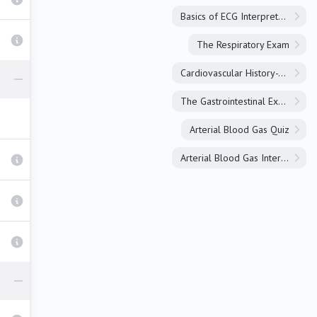
Basics of ECG Interpretation
The Respiratory Exam
Cardiovascular History-Taking
The Gastrointestinal Exam
Arterial Blood Gas Quiz
Arterial Blood Gas Interpretation