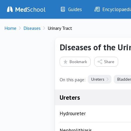
Med
School
Guides
Encyclopaedi
History
Diseases
Home
Diseases
Urinary Tract
Examination
Symptoms
Investigations
Clinical Signs
Diseases of the Uri
Drugs
Test Findings
Interventions
Drug Encyclopa
Bookmark
Share
On this page:
Ureters
Bladde
Ureters
Hydroureter
Nephrolithiasis