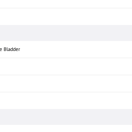
e Bladder