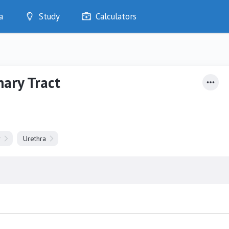
a
Study
Calculators
Optimise
Quizzes
My Flashcards
nary Tract
Bookmarks
edia
r
Urethra