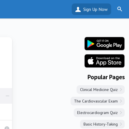
Sign Up Now
Popular Pages
Clinical Medicine Quiz
The Cardiovascular Exam
Electrocardiogram Quiz
Basic History-Taking