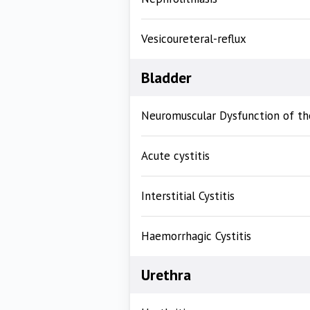
Vesicoureteral-reflux
Bladder
Neuromuscular Dysfunction of th
Acute cystitis
Interstitial Cystitis
Haemorrhagic Cystitis
Urethra