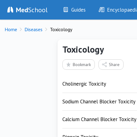
Med
School
Guides
Encyclopaedi
History
Diseases
Home
Diseases
Toxicology
Examination
Symptoms
Investigations
Clinical Signs
Toxicology
Drugs
Test Findings
Interventions
Drug Encyclopa
Bookmark
Share
Cholinergic Toxicity
Sodium Channel Blocker Toxicity
Calcium Channel Blocker Toxicity