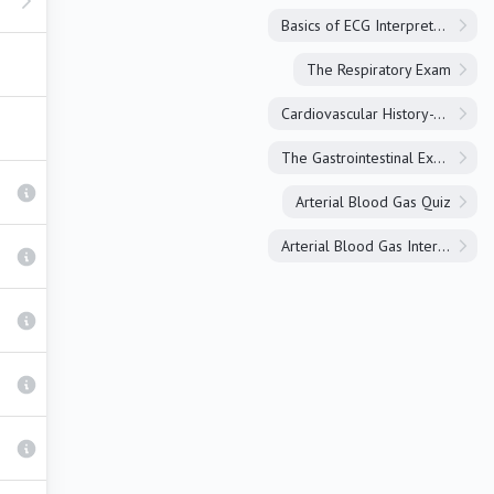
Basics of ECG Interpretation
The Respiratory Exam
Cardiovascular History-Taking
The Gastrointestinal Exam
Arterial Blood Gas Quiz
Arterial Blood Gas Interpretation