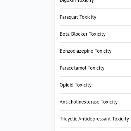
Digoxin Toxicity
Paraquat Toxicity
Beta Blocker Toxicity
Benzodiazepine Toxicity
Paracetamol Toxicity
Opioid Toxicity
Anticholinesterase Toxicity
Tricyclic Antidepressant Toxicity