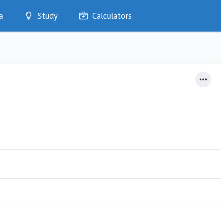
a
Study
Calculators
Optimise
Quizzes
My Flashcards
Bookmarks
edia