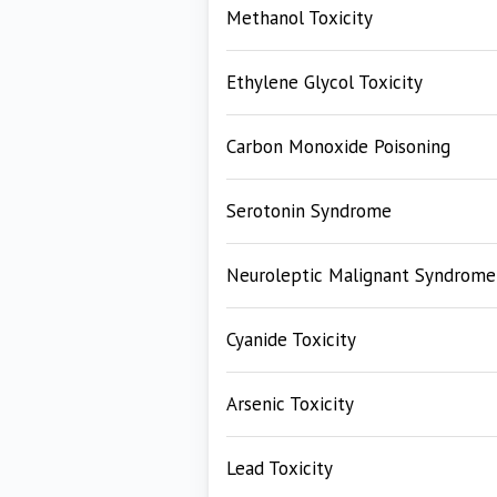
Methanol Toxicity
Ethylene Glycol Toxicity
Carbon Monoxide Poisoning
Serotonin Syndrome
Neuroleptic Malignant Syndrome
Cyanide Toxicity
Arsenic Toxicity
Lead Toxicity