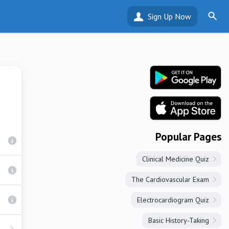
Sign Up Now
Popular Pages
Clinical Medicine Quiz
The Cardiovascular Exam
Electrocardiogram Quiz
Basic History-Taking