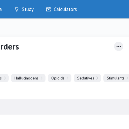
a
Study
Calculators
Optimise
Quizzes
My Flashcards
rders
Bookmarks
edia
s
Hallucinogens
Opioids
Sedatives
Stimulants