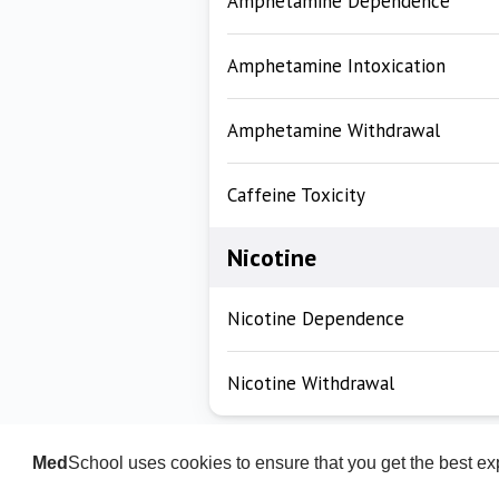
Amphetamine Dependence
Amphetamine Intoxication
Amphetamine Withdrawal
Caffeine Toxicity
Nicotine
Nicotine Dependence
Nicotine Withdrawal
Med
School uses cookies to ensure that you get the best e