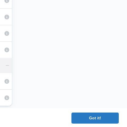
Got it!
|
Terms
|
Contact
|
About
Copyright 2025 The Medical Company.