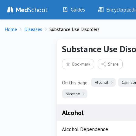
Med
School
Guides
Encyclopaedi
History
Diseases
Home
Diseases
Substance Use Disorders
Examination
Symptoms
Investigations
Clinical Signs
Substance Use Diso
Drugs
Test Findings
Interventions
Drug Encyclopa
Bookmark
Share
On this page:
Alcohol
Cannabi
Nicotine
Alcohol
Alcohol Dependence