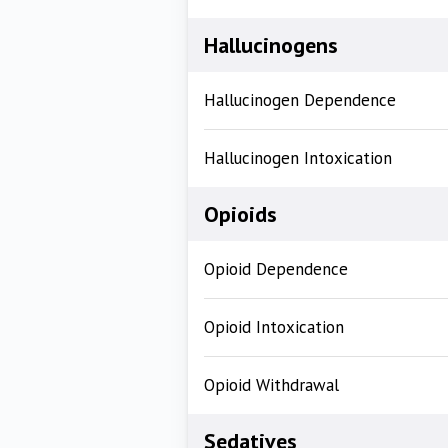
Hallucinogens
Hallucinogen Dependence
Hallucinogen Intoxication
Opioids
Opioid Dependence
Opioid Intoxication
Opioid Withdrawal
Sedatives