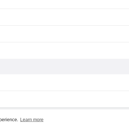
xperience.
Learn more
Privacy Policy