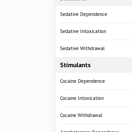
Sedative Dependence
Sedative Intoxication
Sedative Withdrawal
Stimulants
Cocaine Dependence
Cocaine Intoxication
Cocaine Withdrawal