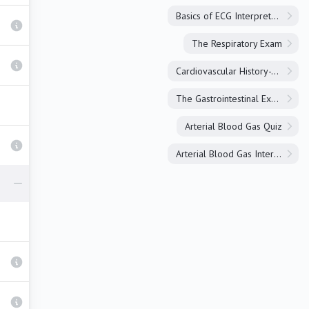
Basics of ECG Interpretation
The Respiratory Exam
Cardiovascular History-Taking
The Gastrointestinal Exam
Arterial Blood Gas Quiz
Arterial Blood Gas Interpretation