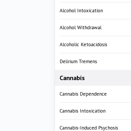
Alcohol Intoxication
Alcohol Withdrawal
Alcoholic Ketoacidosis
Delirium Tremens
Cannabis
Cannabis Dependence
Cannabis Intoxication
Cannabis-Induced Psychosis