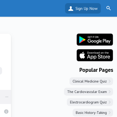
Sign Up Now
Popular Pages
Clinical Medicine Quiz
The Cardiovascular Exam
Electrocardiogram Quiz
Basic History-Taking