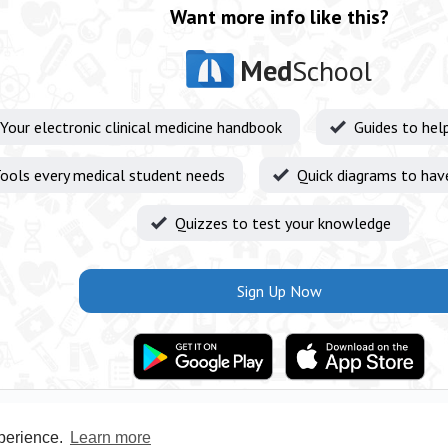
Want more info like this?
Med
School
Your electronic clinical medicine handbook
Guides to hel
ools every medical student needs
Quick diagrams to hav
Quizzes to test your knowledge
Sign Up Now
xperience.
Learn more