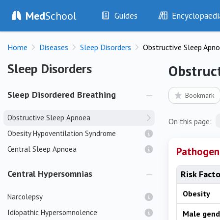
Med
School
Guides
Encyclopaedi
History
Diseases
Home
Diseases
Sleep Disorders
Obstructive Sleep Apn
Examination
Symptoms
Investigations
Clinical Signs
Sleep Disorders
Sleep Disorders
Obstruc
Drugs
Test Findings
Interventions
Drug Encyclopa
Sleep Disordered Breathing
Bookmark
Obstructive Sleep Apnoea
On this page:
Obesity Hypoventilation Syndrome
Central Sleep Apnoea
Pathogen
Central Hypersomnias
Risk Fact
Obesity
Narcolepsy
Idiopathic Hypersomnolence
Male gend