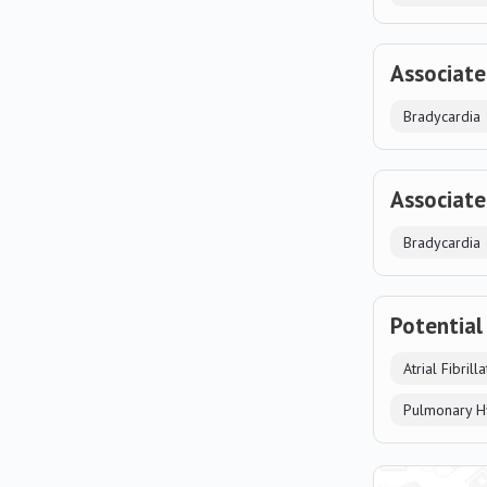
Associate
Bradycardia
Associate
Bradycardia
Potential
Atrial Fibrill
Pulmonary H