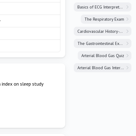
Basics of ECG Interpretation
The Respiratory Exam
y
Cardiovascular History-Taking
The Gastrointestinal Exam
Arterial Blood Gas Quiz
Arterial Blood Gas Interpretation
index on sleep study