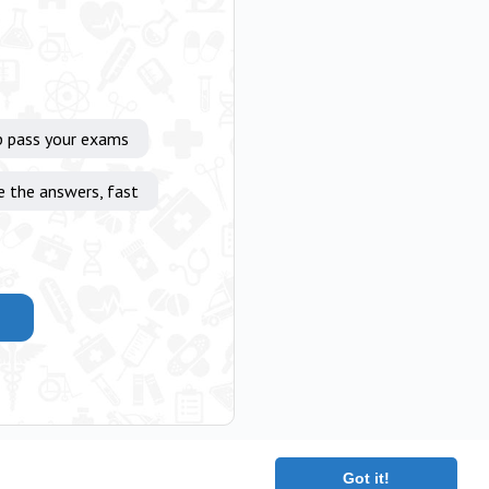
p pass your exams
e the answers, fast
Got it!