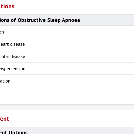
tions
ions of Obstructive Sleep Apnoea
on
heart disease
cular disease
hypertension
lation
ent
nt Options