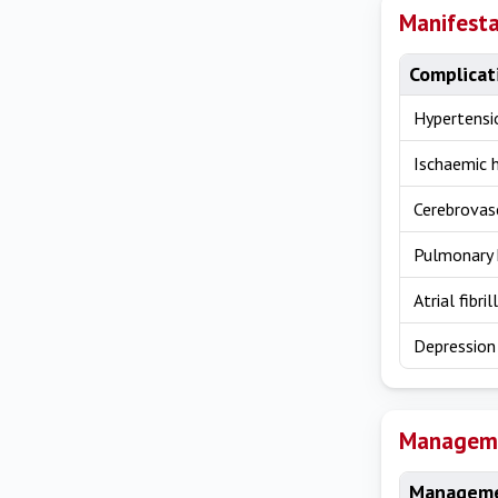
Manifesta
Complicat
Hypertensi
Ischaemic 
Cerebrovas
Pulmonary 
Atrial fibril
Depression
Managem
Manageme