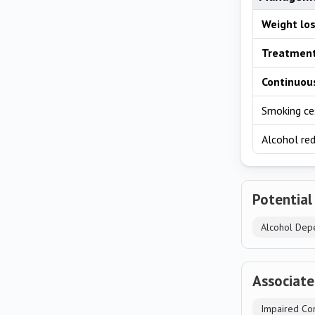
Weight lo
Treatment
Continuous
Smoking ce
Alcohol re
Potential
Alcohol Dep
Associat
Impaired Con