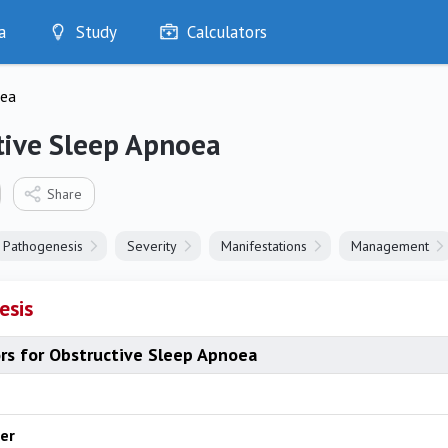
a
Study
Calculators
Optimise
oea
Quizzes
My Flashcards
tive Sleep Apnoea
Bookmarks
edia
Share
Pathogenesis
Severity
Manifestations
Management
esis
ors for Obstructive Sleep Apnoea
er