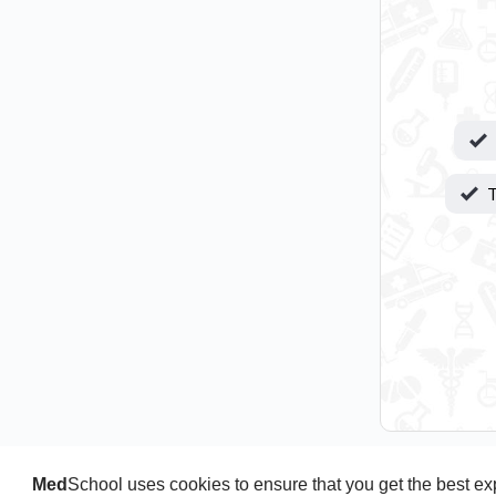
T
Med
School uses cookies to ensure that you get the best e