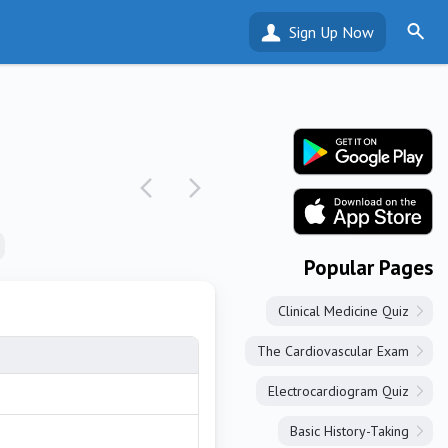
Sign Up Now
Popular Pages
Clinical Medicine Quiz
The Cardiovascular Exam
Electrocardiogram Quiz
Basic History-Taking