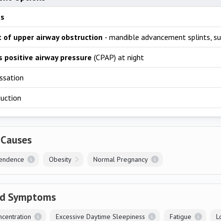
ss
 of upper airway obstruction
- mandible advancement splints, su
 positive airway pressure
(CPAP) at night
ssation
duction
 Causes
endence
Obesity
Normal Pregnancy
ed Symptoms
centration
Excessive Daytime Sleepiness
Fatigue
L