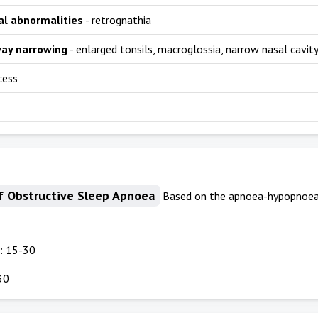
al abnormalities
- retrognathia
way narrowing
- enlarged tonsils, macroglossia, narrow nasal cavit
cess
f Obstructive Sleep Apnoea
Based on the apnoea-hypopnoea 
5
: 15-30
30