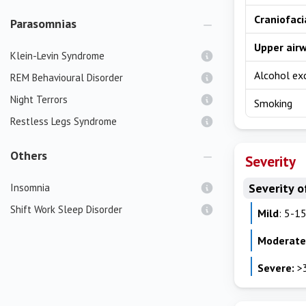
Craniofaci
Parasomnias
Upper air
Klein-Levin Syndrome
Alcohol ex
REM Behavioural Disorder
Night Terrors
Smoking
Restless Legs Syndrome
Others
Severity
Severity o
Insomnia
Shift Work Sleep Disorder
Mild
: 5-1
Moderate
Severe:
>