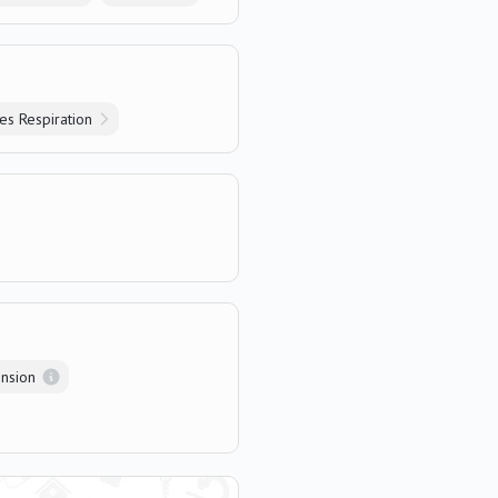
s Respiration
nsion