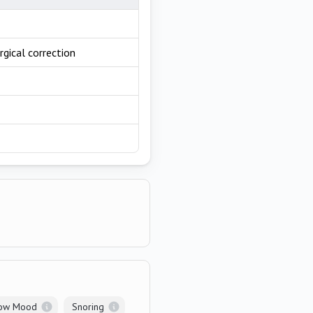
rgical correction
ow Mood
Snoring