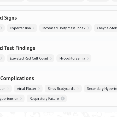
d Signs
Hypertension
Increased Body Mass Index
Cheyne-Stoke
d Test Findings
Elevated Red Cell Count
Hypochloraemia
 Complications
ation
Atrial Flutter
Sinus Bradycardia
Secondary Hyperte
ypertension
Respiratory Failure