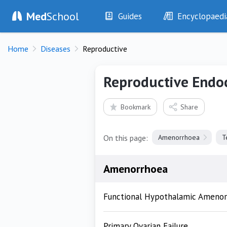
Med
School
Guides
Encyclopaedi
History
Diseases
Home
Diseases
Reproductive
Examination
Symptoms
Investigations
Clinical Signs
Reproductive Endo
Drugs
Test Findings
Interventions
Drug Encyclopa
Bookmark
Share
On this page:
Amenorrhoea
T
Amenorrhoea
Functional Hypothalamic Ameno
Primary Ovarian Failure