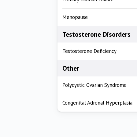
Menopause
Testosterone Disorders
Testosterone Deficiency
Other
Polycystic Ovarian Syndrome
Congenital Adrenal Hyperplasia