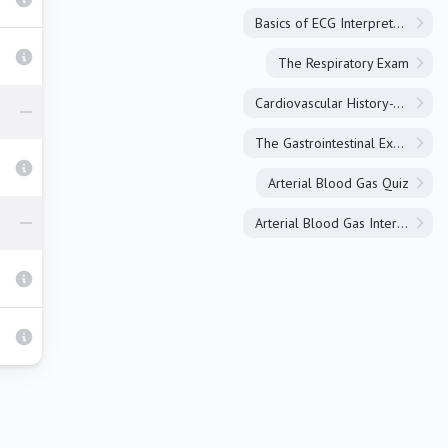
Basics of ECG Interpretation
The Respiratory Exam
Cardiovascular History-Taking
The Gastrointestinal Exam
Arterial Blood Gas Quiz
Arterial Blood Gas Interpretation