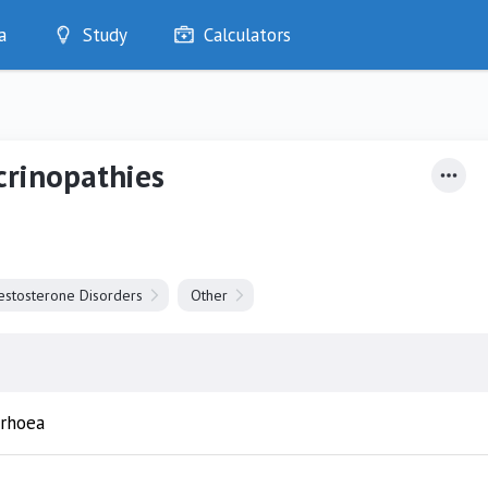
a
Study
Calculators
Optimise
Quizzes
My Flashcards
crinopathies
Bookmarks
edia
estosterone Disorders
Other
rrhoea