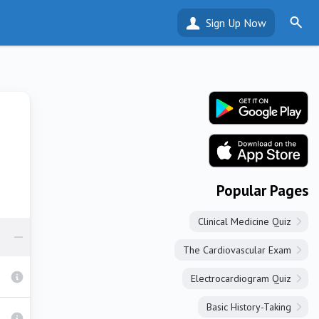
Sign Up Now
Popular Pages
Clinical Medicine Quiz
The Cardiovascular Exam
Electrocardiogram Quiz
Basic History-Taking