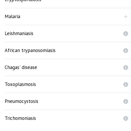
Malaria
Leishmaniasis
African trypanosomiasis
Chagas' disease
Toxoplasmosis
Pneumocystosis
Trichomoniasis