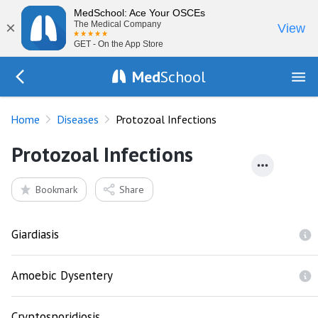
MedSchool: Ace Your OSCEs
×
The Medical Company
View
GET - On the App Store
Med
School
Go Back to diseases
Home
Diseases
Protozoal Infections
Protozoal Infections
Bookmark
Share
Giardiasis
Amoebic Dysentery
Cryptosporidiosis