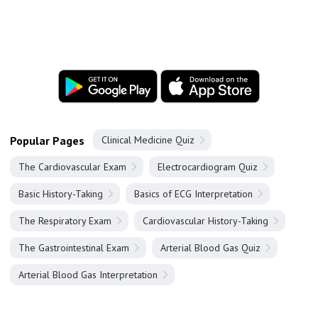
Popular Pages
Clinical Medicine Quiz
The Cardiovascular Exam
Electrocardiogram Quiz
Basic History-Taking
Basics of ECG Interpretation
The Respiratory Exam
Cardiovascular History-Taking
The Gastrointestinal Exam
Arterial Blood Gas Quiz
Arterial Blood Gas Interpretation