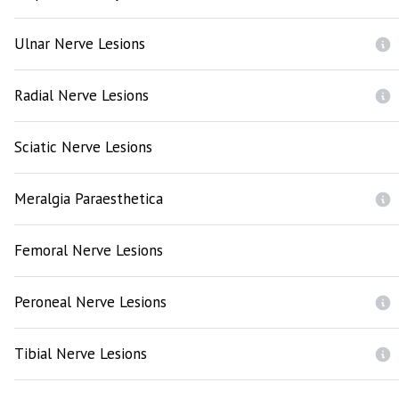
Ulnar Nerve Lesions
Radial Nerve Lesions
Sciatic Nerve Lesions
Meralgia Paraesthetica
Femoral Nerve Lesions
Peroneal Nerve Lesions
Tibial Nerve Lesions