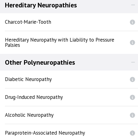
Hereditary Neuropathies
Charcot-Marie-Tooth
Hereditary Neuropathy with Liability to Pressure
Palsies
Other Polyneuropathies
Diabetic Neuropathy
Drug-Induced Neuropathy
Alcoholic Neuropathy
Paraprotein-Associated Neuropathy