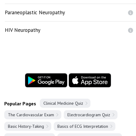
Paraneoplastic Neuropathy
HIV Neuropathy
Popular Pages
Clinical Medicine Quiz
The Cardiovascular Exam
Electrocardiogram Quiz
Basic History-Taking
Basics of ECG Interpretation