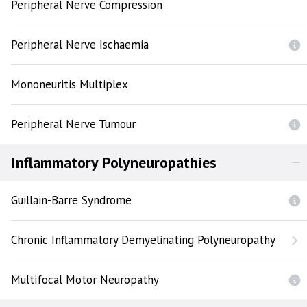
Peripheral Nerve Compression
Peripheral Nerve Ischaemia
Mononeuritis Multiplex
Peripheral Nerve Tumour
Inflammatory Polyneuropathies
Guillain-Barre Syndrome
Chronic Inflammatory Demyelinating Polyneuropathy
Multifocal Motor Neuropathy