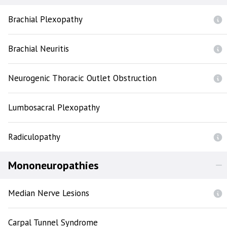
Brachial Plexopathy
Brachial Neuritis
Neurogenic Thoracic Outlet Obstruction
Lumbosacral Plexopathy
Radiculopathy
Mononeuropathies
Median Nerve Lesions
Carpal Tunnel Syndrome