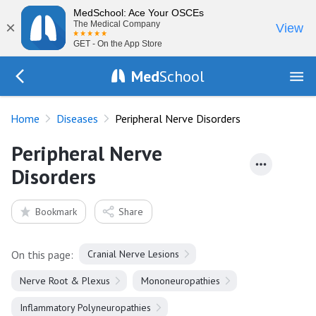
MedSchool: Ace Your OSCEs
×
The Medical Company
View
GET - On the App Store
Med
School
Go Back to diseases
Home
Diseases
Peripheral Nerve Disorders
Peripheral Nerve
Disorders
Bookmark
Share
On this page:
Cranial Nerve Lesions
Nerve Root & Plexus
Mononeuropathies
Inflammatory Polyneuropathies