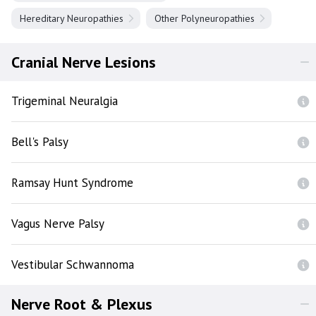
Hereditary Neuropathies
Other Polyneuropathies
Cranial Nerve Lesions
Trigeminal Neuralgia
Bell's Palsy
Ramsay Hunt Syndrome
Vagus Nerve Palsy
Vestibular Schwannoma
Nerve Root & Plexus