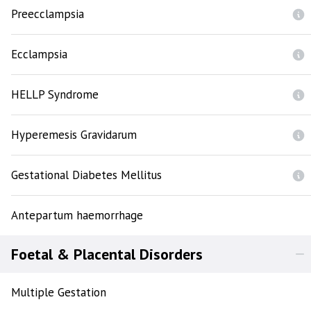
Preecclampsia
Ecclampsia
HELLP Syndrome
Hyperemesis Gravidarum
Gestational Diabetes Mellitus
Antepartum haemorrhage
Foetal & Placental Disorders
Multiple Gestation