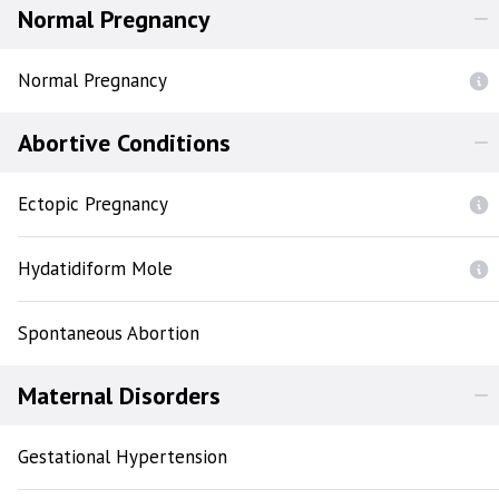
Normal Pregnancy
Normal Pregnancy
Abortive Conditions
Ectopic Pregnancy
Hydatidiform Mole
Spontaneous Abortion
Maternal Disorders
Gestational Hypertension