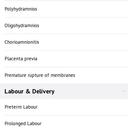
Polyhydramnios
Oligohydramnios
Chorioamnionitis
Placenta previa
Premature rupture of membranes
Labour & Delivery
Preterm Labour
Prolonged Labour