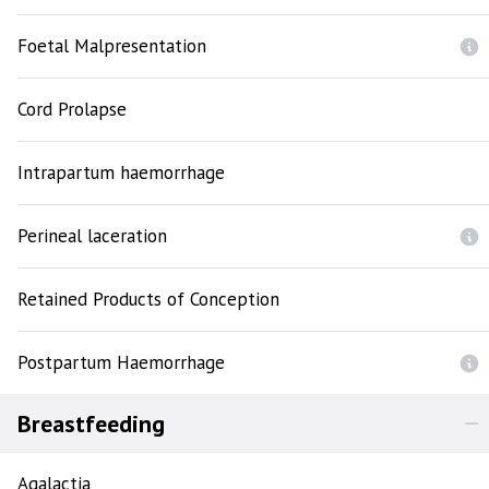
Foetal Malpresentation
Cord Prolapse
Intrapartum haemorrhage
Perineal laceration
Retained Products of Conception
Postpartum Haemorrhage
Breastfeeding
Agalactia