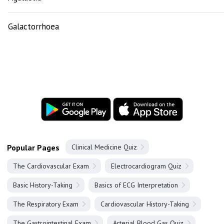
Galactorrhoea
Popular Pages
Clinical Medicine Quiz
The Cardiovascular Exam
Electrocardiogram Quiz
Basic History-Taking
Basics of ECG Interpretation
The Respiratory Exam
Cardiovascular History-Taking
The Gastrointestinal Exam
Arterial Blood Gas Quiz