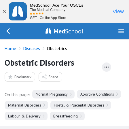
MedSchool: Ace Your OSCEs
×
The Medical Company
View
GET - On the App Store
Med
School
Go Back to diseases
Home
Diseases
Obstetrics
Obstetric Disorders
Bookmark
Share
On this page:
Normal Pregnancy
Abortive Conditions
Maternal Disorders
Foetal & Placental Disorders
Labour & Delivery
Breastfeeding