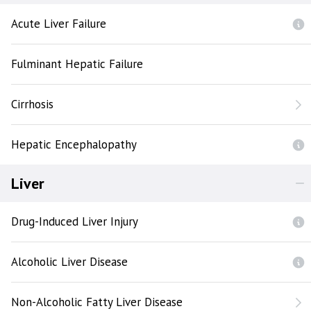
Acute Liver Failure
Fulminant Hepatic Failure
Cirrhosis
Hepatic Encephalopathy
Liver
Drug-Induced Liver Injury
Alcoholic Liver Disease
Non-Alcoholic Fatty Liver Disease