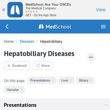
MedSchool: Ace Your OSCEs
×
The Medical Company
View
GET - On the App Store
Med
School
Go Back to diseases
Home
Diseases
Hepatobiliary
Hepatobiliary Diseases
Bookmark
Share
On this page:
Presentations
Liver
Biliary
Vascular
Presentations