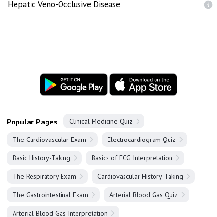
Hepatic Veno-Occlusive Disease
Popular Pages
Clinical Medicine Quiz
The Cardiovascular Exam
Electrocardiogram Quiz
Basic History-Taking
Basics of ECG Interpretation
The Respiratory Exam
Cardiovascular History-Taking
The Gastrointestinal Exam
Arterial Blood Gas Quiz
Arterial Blood Gas Interpretation