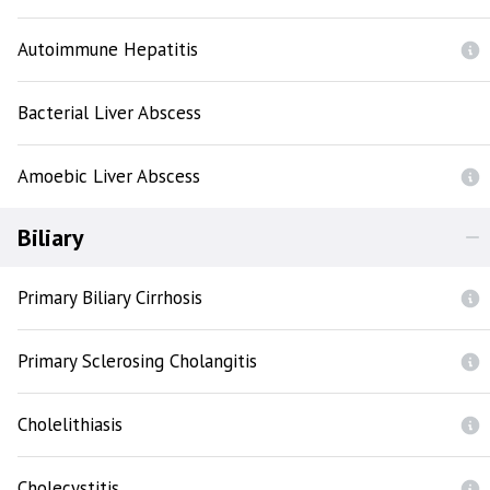
Autoimmune Hepatitis
Bacterial Liver Abscess
Amoebic Liver Abscess
Biliary
Primary Biliary Cirrhosis
Primary Sclerosing Cholangitis
Cholelithiasis
Cholecystitis