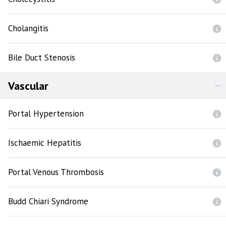
Cholangitis
Bile Duct Stenosis
Vascular
Portal Hypertension
Ischaemic Hepatitis
Portal Venous Thrombosis
Budd Chiari Syndrome