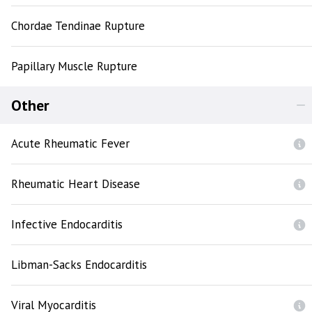
Chordae Tendinae Rupture
Papillary Muscle Rupture
Other
Acute Rheumatic Fever
Rheumatic Heart Disease
Infective Endocarditis
Libman-Sacks Endocarditis
Viral Myocarditis