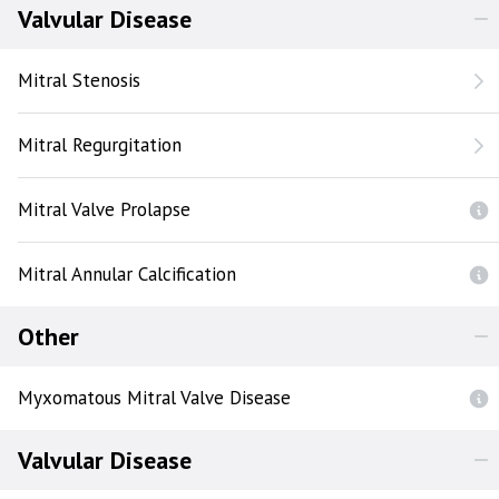
Valvular Disease
Mitral Stenosis
Mitral Regurgitation
Mitral Valve Prolapse
Mitral Annular Calcification
Other
Myxomatous Mitral Valve Disease
Valvular Disease