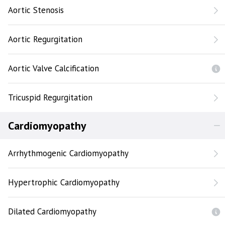
Aortic Stenosis
Aortic Regurgitation
Aortic Valve Calcification
Tricuspid Regurgitation
Cardiomyopathy
Arrhythmogenic Cardiomyopathy
Hypertrophic Cardiomyopathy
Dilated Cardiomyopathy