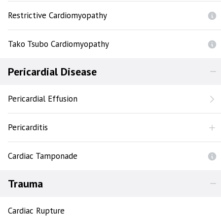
Restrictive Cardiomyopathy
Tako Tsubo Cardiomyopathy
Pericardial Disease
Pericardial Effusion
Pericarditis
Cardiac Tamponade
Trauma
Cardiac Rupture