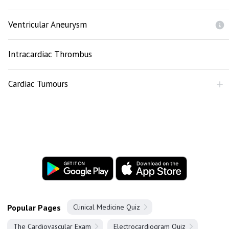
Ventricular Aneurysm
Intracardiac Thrombus
Cardiac Tumours
Popular Pages
Clinical Medicine Quiz
The Cardiovascular Exam
Electrocardiogram Quiz