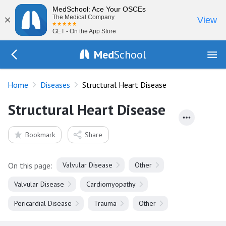
MedSchool: Ace Your OSCEs
×
The Medical Company
View
GET - On the App Store
Med
School
Go Back to diseases
Home
Diseases
Structural Heart Disease
Structural Heart Disease
Bookmark
Share
On this page:
Valvular Disease
Other
Valvular Disease
Cardiomyopathy
Pericardial Disease
Trauma
Other