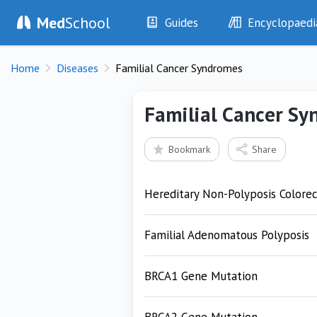
Med
School
Guides
Encyclopaedi
History
Diseases
Home
Diseases
Familial Cancer Syndromes
Examination
Symptoms
Investigations
Clinical Signs
Familial Cancer S
Drugs
Test Findings
Interventions
Drug Encyclopa
Bookmark
Share
Hereditary Non-Polyposis Colorec
Familial Adenomatous Polyposis
BRCA1 Gene Mutation