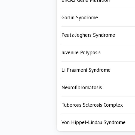
BRCA2 Gene Mutation
Gorlin Syndrome
Peutz-Jeghers Syndrome
Juvenile Polyposis
Li Fraumeni Syndrome
Neurofibromatosis
Tuberous Sclerosis Complex
Von Hippel-Lindau Syndrome