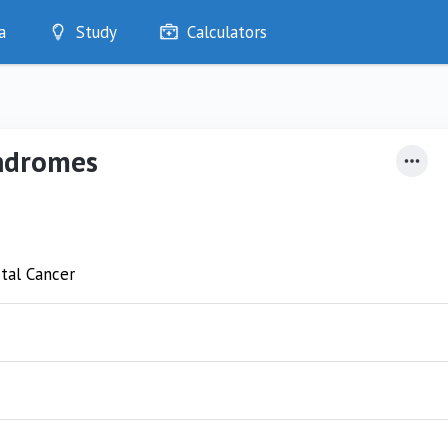
a
Study
Calculators
Optimise
Quizzes
My Flashcards
yndromes
Bookmarks
edia
tal Cancer