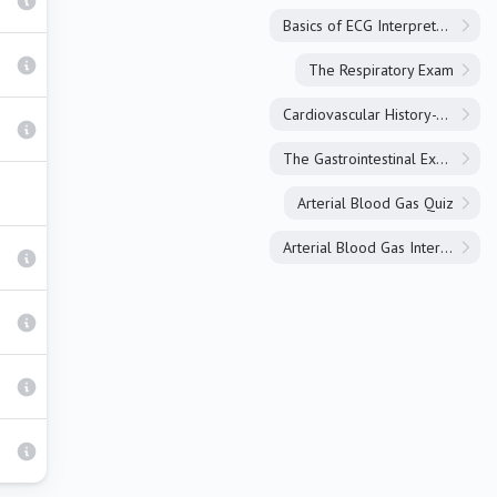
Basics of ECG Interpretation
The Respiratory Exam
Cardiovascular History-Taking
The Gastrointestinal Exam
Arterial Blood Gas Quiz
Arterial Blood Gas Interpretation