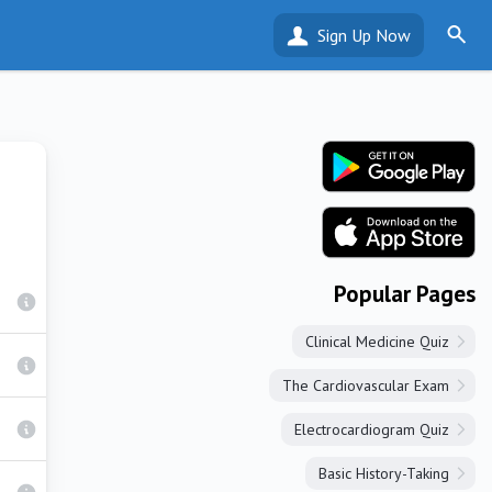
Sign Up Now
Popular Pages
Clinical Medicine Quiz
The Cardiovascular Exam
Electrocardiogram Quiz
Basic History-Taking