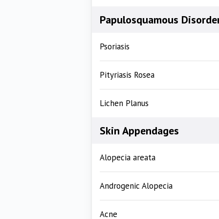
Papulosquamous Disorde
Psoriasis
Pityriasis Rosea
Lichen Planus
Skin Appendages
Alopecia areata
Androgenic Alopecia
Acne