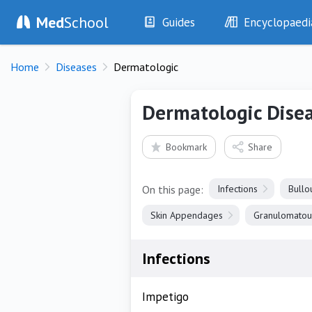
Med
School
Guides
Encyclopaedi
History
Diseases
Home
Diseases
Dermatologic
Examination
Symptoms
Investigations
Clinical Signs
Dermatologic Dise
Drugs
Test Findings
Interventions
Drug Encyclopa
Bookmark
Share
On this page:
Infections
Bullo
Skin Appendages
Granulomatou
Infections
Impetigo