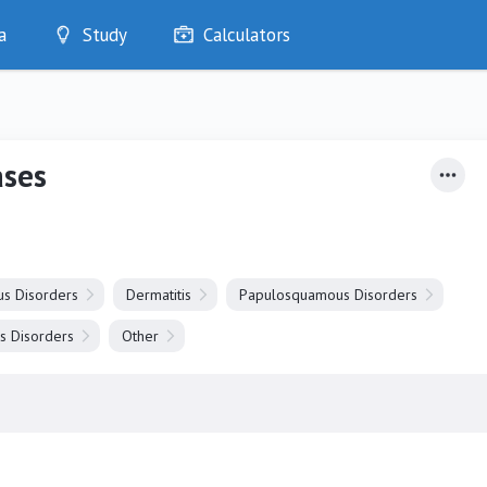
a
Study
Calculators
Optimise
Quizzes
My Flashcards
ases
Bookmarks
edia
us Disorders
Dermatitis
Papulosquamous Disorders
s Disorders
Other