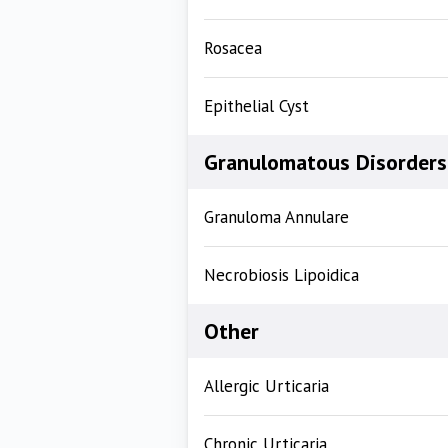
Rosacea
Epithelial Cyst
Granulomatous Disorders
Granuloma Annulare
Necrobiosis Lipoidica
Other
Allergic Urticaria
Chronic Urticaria