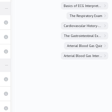
Basics of ECG Interpretation
The Respiratory Exam
Cardiovascular History-Taking
The Gastrointestinal Exam
Arterial Blood Gas Quiz
Arterial Blood Gas Interpretation