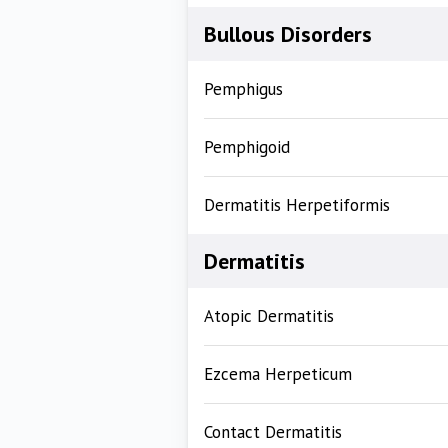
Bullous Disorders
Pemphigus
Pemphigoid
Dermatitis Herpetiformis
Dermatitis
Atopic Dermatitis
Ezcema Herpeticum
Contact Dermatitis