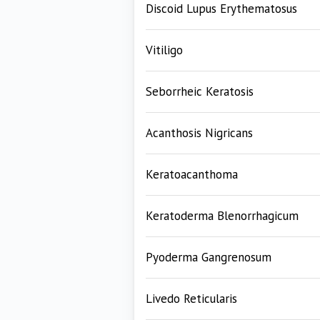
Discoid Lupus Erythematosus
Vitiligo
Seborrheic Keratosis
Acanthosis Nigricans
Keratoacanthoma
Keratoderma Blenorrhagicum
Pyoderma Gangrenosum
Livedo Reticularis