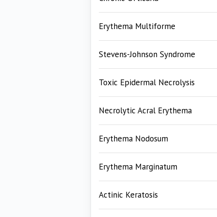
Erythema Multiforme
Stevens-Johnson Syndrome
Toxic Epidermal Necrolysis
Necrolytic Acral Erythema
Erythema Nodosum
Erythema Marginatum
Actinic Keratosis