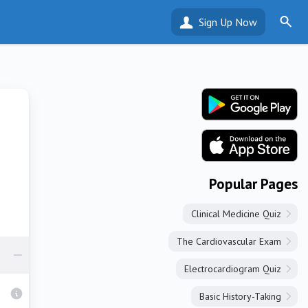
Sign Up Now
Popular Pages
Clinical Medicine Quiz
The Cardiovascular Exam
Electrocardiogram Quiz
Basic History-Taking