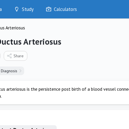
a
Study
Calculators
Optimise
us Arteriosus
Quizzes
My Flashcards
Ductus Arteriosus
Bookmarks
edia
Share
Diagnosis
us arteriosus is the persistence post birth of a blood vessel conn
.