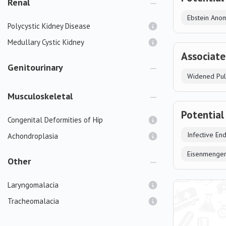
Renal
Ebstein Ano
Polycystic Kidney Disease
Medullary Cystic Kidney
Associate
Genitourinary
Widened Pul
Musculoskeletal
Potential
Congenital Deformities of Hip
Infective End
Achondroplasia
Eisenmenge
Other
Laryngomalacia
Tracheomalacia