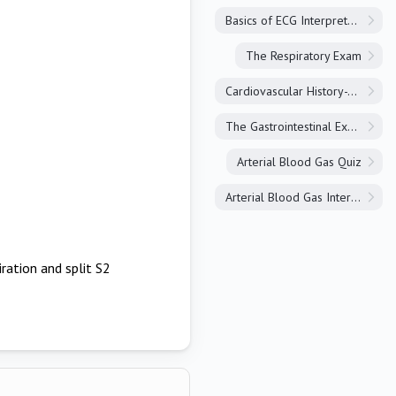
Basics of ECG Interpretation
The Respiratory Exam
Cardiovascular History-Taking
The Gastrointestinal Exam
Arterial Blood Gas Quiz
Arterial Blood Gas Interpretation
iration and split S2