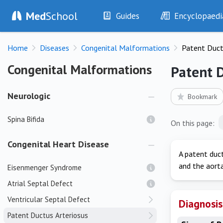
Med
School
Guides
Encyclopaedi
History
Diseases
Home
Diseases
Congenital Malformations
Patent Duct
Examination
Symptoms
Investigations
Clinical Signs
Congenital Malformations
Congenital Malformations
Patent 
Drugs
Test Findings
Interventions
Drug Encyclopa
Neurologic
Bookmark
Spina Bifida
On this page:
Congenital Heart Disease
A patent duct
and the aorta
Eisenmenger Syndrome
Atrial Septal Defect
Ventricular Septal Defect
Diagnosis
Patent Ductus Arteriosus