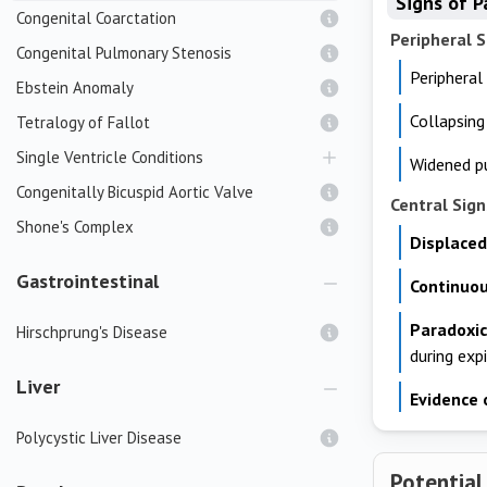
Signs of P
Congenital Coarctation
Peripheral S
Congenital Pulmonary Stenosis
Peripheral
Ebstein Anomaly
Collapsing
Tetralogy of Fallot
Single Ventricle Conditions
Widened pu
Congenitally Bicuspid Aortic Valve
Central Sign
Shone's Complex
Displaced
Gastrointestinal
Continuo
Paradoxic
Hirschprung's Disease
during exp
Liver
Evidence 
Polycystic Liver Disease
Potential