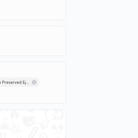
Heart Failure with Preserved Ejection Fraction