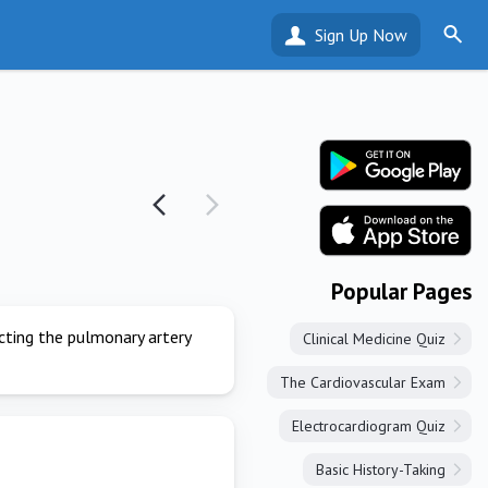
Sign Up Now
Popular Pages
ecting the pulmonary artery
Clinical Medicine Quiz
The Cardiovascular Exam
Electrocardiogram Quiz
Basic History-Taking