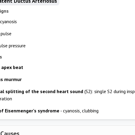
atent Ductus Arteriosus
igns
 cyanosis
 pulse
lse pressure
s
 apex beat
us murmur
al splitting of the second heart sound
(S2): single S2 during insp
iration
of Eisenmenger's syndrome
- cyanosis, clubbing
 Causes