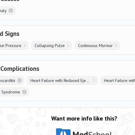
maly
d Signs
se Pressure
Collapsing Pulse
Continuous Murmur
 Complications
ocarditis
Heart Failure with Reduced Ejection Fraction
r Syndrome
Want more info like this?
Med
School