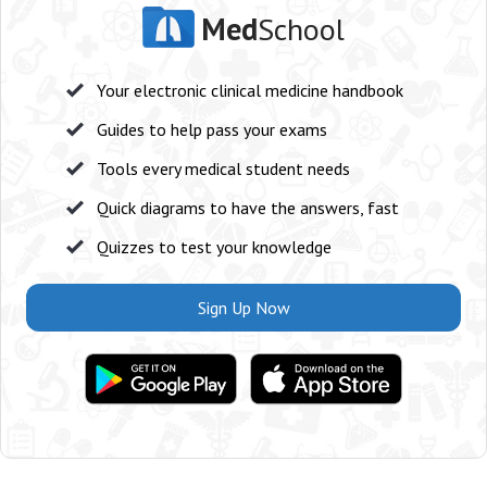
Med
School
Your electronic clinical medicine handbook
Guides to help pass your exams
Tools every medical student needs
Quick diagrams to have the answers, fast
Quizzes to test your knowledge
Sign Up Now