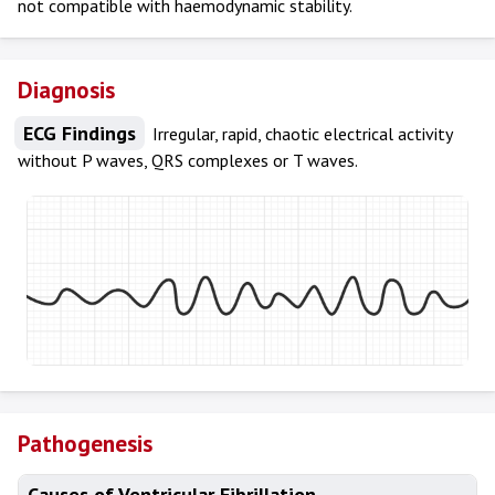
not compatible with haemodynamic stability.
Diagnosis
ECG Findings
Irregular, rapid, chaotic electrical activity
without P waves, QRS complexes or T waves.
Pathogenesis
Causes of Ventricular Fibrillation