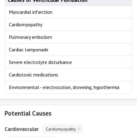
Myocardial infarction
Cardiomyopathy
Pulmonary embolism
Cardiac tamponade
Severe electrolyte disturbance
Cardiotoxic medications
Environmental - electrocution, drowning, hypothermia
Potential Causes
Cardiovascular
Cardiomyopathy