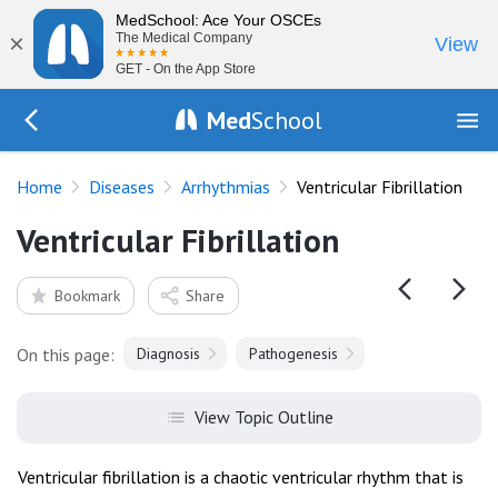
MedSchool: Ace Your OSCEs
×
The Medical Company
View
GET - On the App Store
Med
School
Go Back to diseases/arrhythmias
Home
Diseases
Arrhythmias
Ventricular Fibrillation
Ventricular Fibrillation
Bookmark
Share
On this page:
Diagnosis
Pathogenesis
View Topic Outline
Ventricular fibrillation is a chaotic ventricular rhythm that is