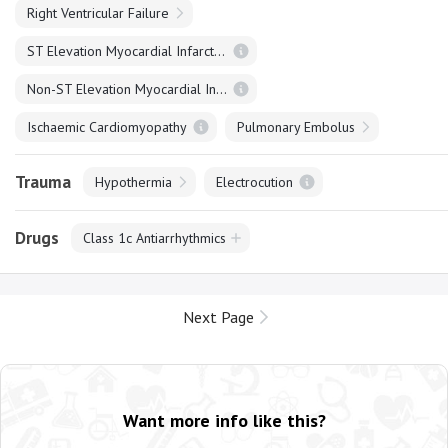
Right Ventricular Failure
ST Elevation Myocardial Infarction
Non-ST Elevation Myocardial Infarction
Ischaemic Cardiomyopathy
Pulmonary Embolus
Trauma
Hypothermia
Electrocution
Drugs
Class 1c Antiarrhythmics
Next Page
Want more info like this?