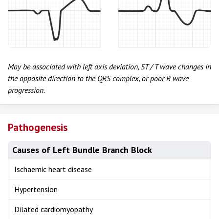
May be associated with left axis deviation, ST / T wave changes in
the opposite direction to the QRS complex, or poor R wave
progression.
Pathogenesis
Causes of Left Bundle Branch Block
Ischaemic heart disease
Hypertension
Dilated cardiomyopathy