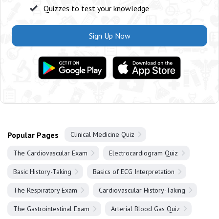
Quizzes to test your knowledge
Sign Up Now
Popular Pages
Clinical Medicine Quiz
The Cardiovascular Exam
Electrocardiogram Quiz
Basic History-Taking
Basics of ECG Interpretation
The Respiratory Exam
Cardiovascular History-Taking
The Gastrointestinal Exam
Arterial Blood Gas Quiz