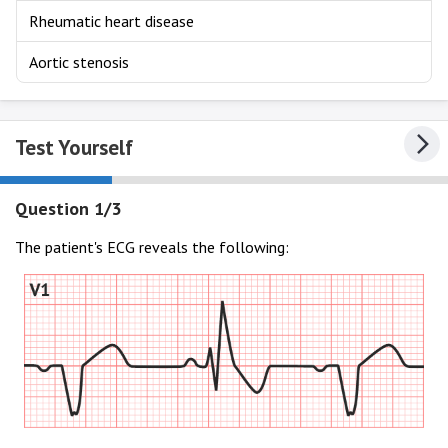
Rheumatic heart disease
Aortic stenosis
Test Yourself
Question 1/3
The patient's ECG reveals the following: