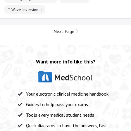
T Wave Inversion
Next Page
Want more info like this?
Med
School
Your electronic clinical medicine handbook
Guides to help pass your exams
Tools every medical student needs
Quick diagrams to have the answers, fast