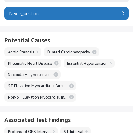
Next Question
Potential Causes
Aortic Stenosis
Dilated Cardiomyopathy
Rheumatic Heart Disease
Essential Hypertension
Secondary Hypertension
ST Elevation Myocardial Infarction
Non-ST Elevation Myocardial Infarction
Associated Test Findings
Prolonged QRS Interval
ST Interval