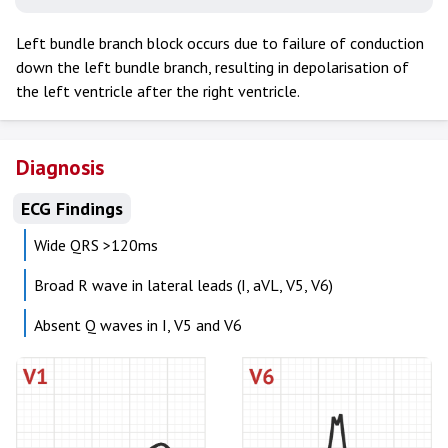
Left bundle branch block occurs due to failure of conduction
down the left bundle branch, resulting in depolarisation of
the left ventricle after the right ventricle.
Diagnosis
ECG Findings
Wide QRS >120ms
Broad R wave in lateral leads (I, aVL, V5, V6)
Absent Q waves in I, V5 and V6