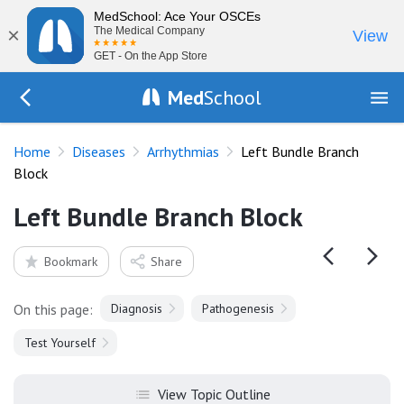
MedSchool: Ace Your OSCEs
×
The Medical Company
View
GET - On the App Store
Med
School
Go Back to diseases/arrhythmias
Home
Diseases
Arrhythmias
Left Bundle Branch
Block
Left Bundle Branch Block
Bookmark
Share
On this page:
Diagnosis
Pathogenesis
Test Yourself
View Topic Outline