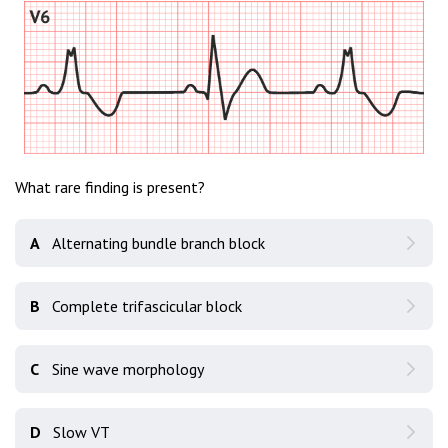
What rare finding is present?
A
Alternating bundle branch block
B
Complete trifascicular block
C
Sine wave morphology
D
Slow VT