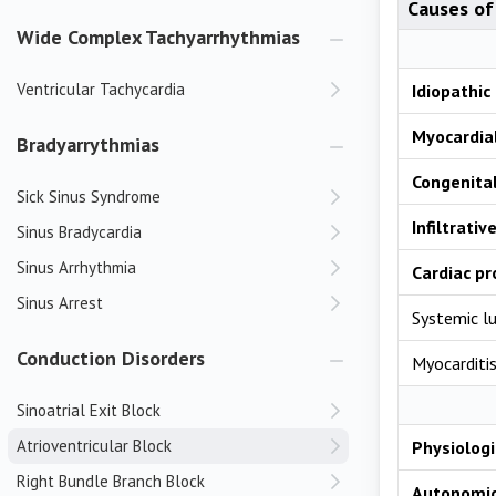
Causes of 
Wide Complex Tachyarrhythmias
Ventricular Tachycardia
Idiopathic
Myocardial
Bradyarrythmias
Congenita
Sick Sinus Syndrome
Infiltrativ
Sinus Bradycardia
Sinus Arrhythmia
Cardiac p
Sinus Arrest
Systemic l
Conduction Disorders
Myocarditi
Sinoatrial Exit Block
Atrioventricular Block
Physiologi
Right Bundle Branch Block
Autonomi