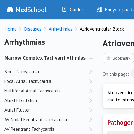
Med
School
Guides
Encyclopaedi
History
Diseases
Home
Diseases
Arrhythmias
Atrioventricular Block
Examination
Symptoms
Investigations
Clinical Signs
Arrhythmias
Arrhythmias
Atrioven
Drugs
Test Findings
Interventions
Drug Encyclopa
Narrow Complex Tachyarrhythmias
Bookmark
Sinus Tachycardia
On this page:
Focal Atrial Tachycardia
Multifocal Atrial Tachycardia
Atrioventricu
due to intrins
Atrial Fibrillation
Atrial Flutter
AV Nodal Reentrant Tachycardia
Pathogen
AV Reentrant Tachycardia