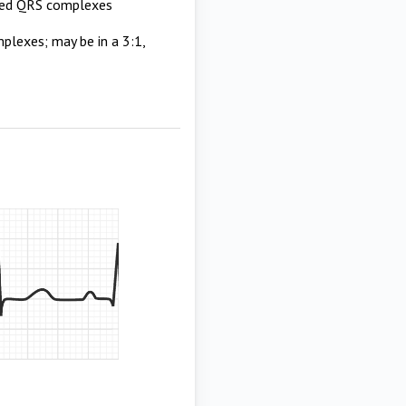
pped QRS complexes
lexes; may be in a 3:1,