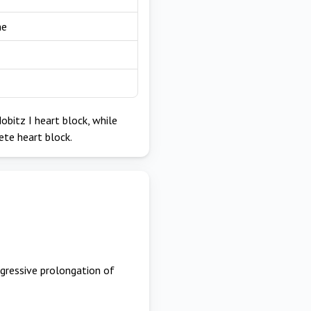
ne
obitz I heart block, while
ete heart block.
ogressive prolongation of