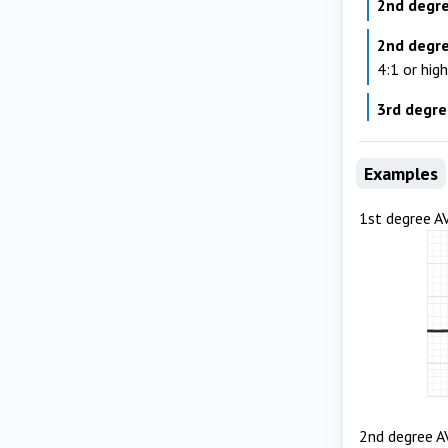
2nd degre
2nd degr
4:1 or hig
3rd degr
Examples
1st degree A
2nd degree A