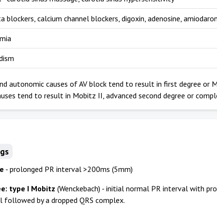
ta blockers, calcium channel blockers, digoxin, adenosine, amiodaro
emia
dism
nd autonomic causes of AV block tend to result in first degree or M
uses tend to result in Mobitz II, advanced second degree or compl
ngs
ee
- prolonged PR interval >200ms (5mm)
e: type I Mobitz
(Wenckebach) - initial normal PR interval with pr
al followed by a dropped QRS complex.