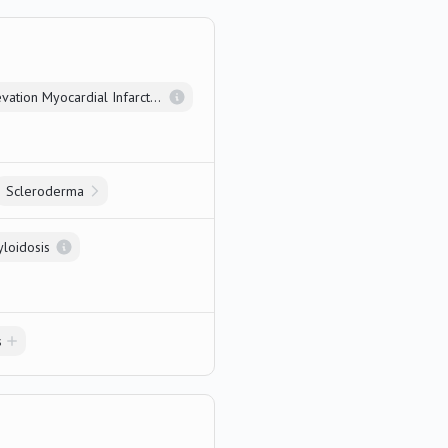
ST Elevation Myocardial Infarction
Scleroderma
yloidosis
s