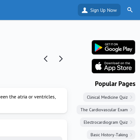
Sign Up Now
Popular Pages
en the atria or ventricles,
Clinical Medicine Quiz
The Cardiovascular Exam
Electrocardiogram Quiz
Basic History-Taking