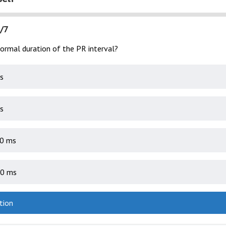
/7
normal duration of the PR interval?
s
s
0 ms
0 ms
tion