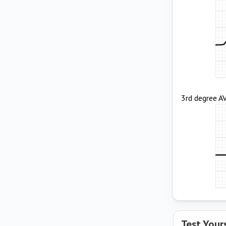
3rd degree A
Test Your