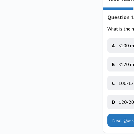
Question 1
What is the 
A
<100 m
B
<120 m
C
100-12
D
120-20
Next Ques