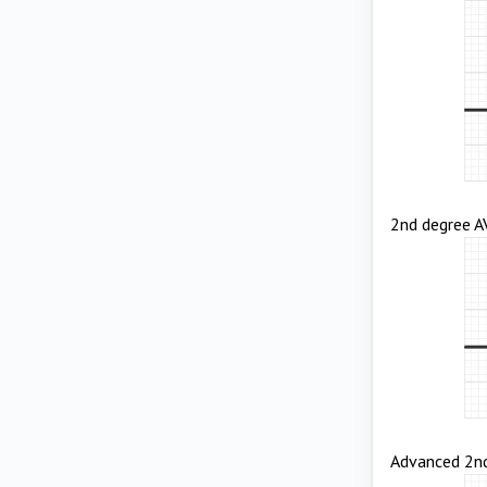
2nd degree AV
Advanced 2nd