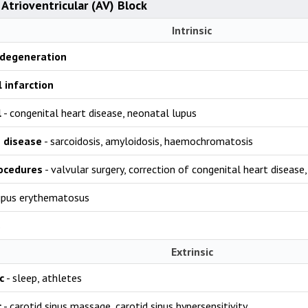
Atrioventricular (AV) Block
Intrinsic
 degeneration
 infarction
l
- congenital heart disease, neonatal lupus
e disease
- sarcoidosis, amyloidosis, haemochromatosis
rocedures
- valvular surgery, correction of congenital heart disease
upus erythematosus
s
Extrinsic
c
- sleep, athletes
c
- carotid sinus massage, carotid sinus hypersensitivity