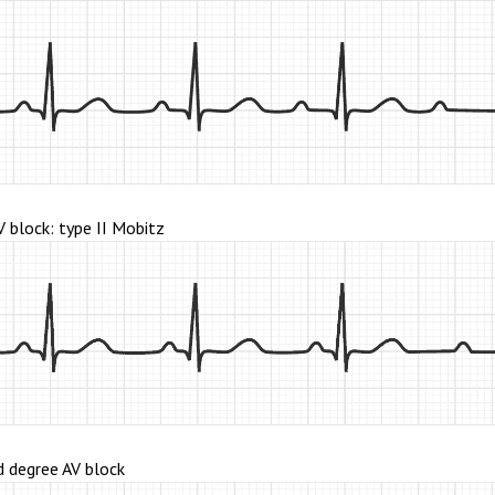
 block: type II Mobitz
 degree AV block