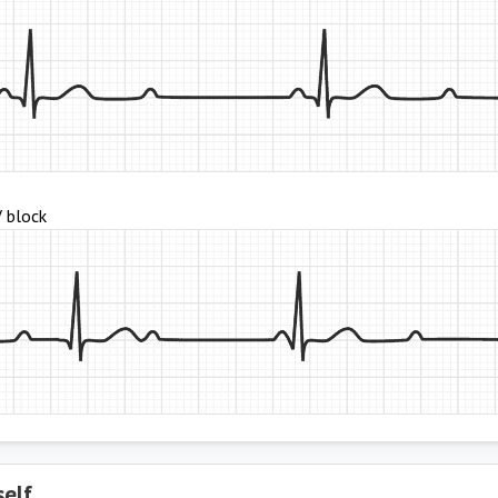
V block
self