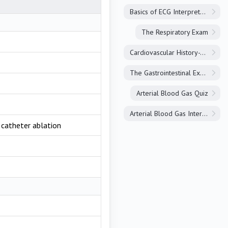
Basics of ECG Interpretation
The Respiratory Exam
Cardiovascular History-Taking
The Gastrointestinal Exam
Arterial Blood Gas Quiz
Arterial Blood Gas Interpretation
, catheter ablation