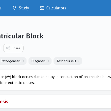
a
Study
Calculators
Optimise
Quizzes
My Flashcards
tricular Block
Bookmarks
edia
Share
Pathogenesis
Diagnosis
Test Yourself
lar (AV) block occurs due to delayed conduction of an impulse betwe
ic or extrinsic causes.
esis