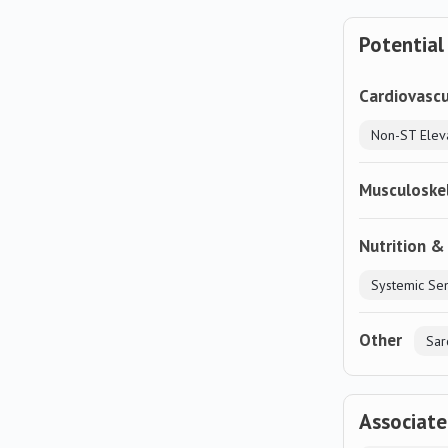
Potential
Cardiovascu
Musculoske
Nutrition &
Other
Sar
Associat