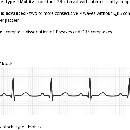
e: type II Mobitz
- constant PR interval with intermittently dro
ee: advanced
- two or more consecutive P waves without QRS comp
her pattern
ee
- complete dissociation of P waves and QRS complexes
V block
V block: type I Mobitz