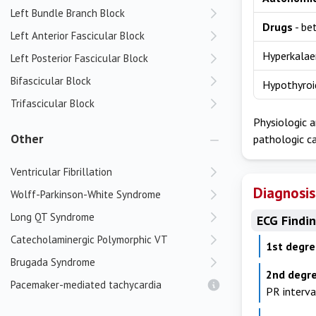
Left Bundle Branch Block
Drugs
- be
Left Anterior Fascicular Block
Hyperkala
Left Posterior Fascicular Block
Bifascicular Block
Hypothyroi
Trifascicular Block
Physiologic a
Other
pathologic ca
Ventricular Fibrillation
Diagnosis
Wolff-Parkinson-White Syndrome
Long QT Syndrome
ECG Findi
Catecholaminergic Polymorphic VT
1st degr
Brugada Syndrome
2nd degre
Pacemaker-mediated tachycardia
PR interv