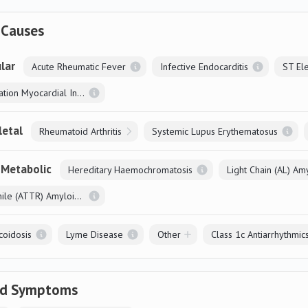
 Causes
lar
Acute Rheumatic Fever
Infective Endocarditis
Non-ST Elevation Myocardial Infarction
letal
Rheumatoid Arthritis
Systemic Lupus Erythematosus
 Metabolic
Hereditary Haemochromatosis
Light Chain (AL) Am
Systemic Senile (ATTR) Amyloidosis
coidosis
Lyme Disease
Other
Class 1c Antiarrhythmic
ed Symptoms