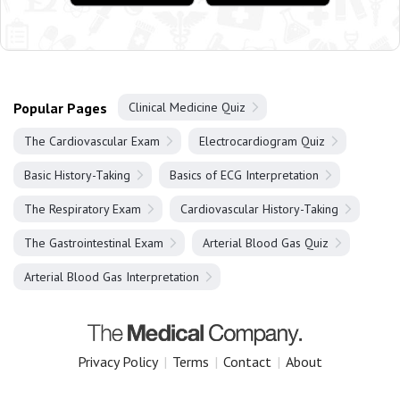
Popular Pages
Clinical Medicine Quiz
The Cardiovascular Exam
Electrocardiogram Quiz
Basic History-Taking
Basics of ECG Interpretation
The Respiratory Exam
Cardiovascular History-Taking
The Gastrointestinal Exam
Arterial Blood Gas Quiz
Arterial Blood Gas Interpretation
Privacy Policy
|
Terms
|
Contact
|
About
Copyright 2025 The Medical Company.