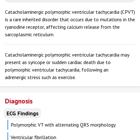
Catacholaminergic polymorphic ventricular tachycardia (CPVT)
is a rare inherited disorder that occurs due to mutations in the
ryanodine receptor, affecting calcium release from the
sarcoplasmic reticulum.
Catacholaminergic polymorphic ventricular tachycardia may
present as syncope or sudden cardiac death due to
polymorphic ventricular tachycardia, following an
adrenergic stress such as exercise.
Diagnosis
ECG Findings
Polymorphic VT with alternating QRS morphology
Ventricular fibrillation