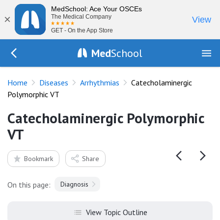
MedSchool: Ace Your OSCEs
×
The Medical Company
View
GET - On the App Store
Med
School
Go Back to diseases/arrhythmias
Home
Diseases
Arrhythmias
Catecholaminergic
Polymorphic VT
Catecholaminergic Polymorphic
VT
Bookmark
Share
On this page:
Diagnosis
View Topic Outline