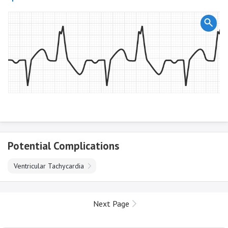
Potential Complications
Ventricular Tachycardia
Next Page