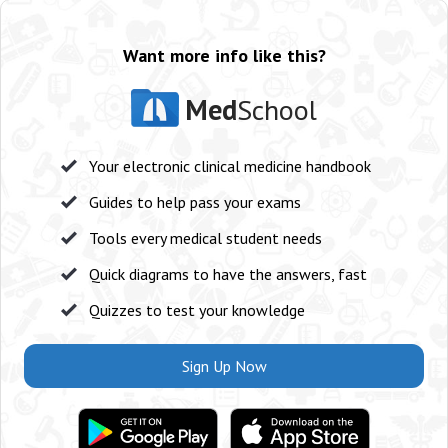
Want more info like this?
Med
School
Your electronic clinical medicine handbook
Guides to help pass your exams
Tools every medical student needs
Quick diagrams to have the answers, fast
Quizzes to test your knowledge
Sign Up Now