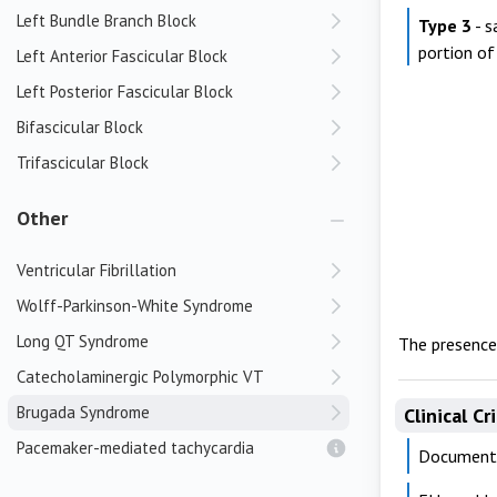
Left Bundle Branch Block
Type 3
- s
portion o
Left Anterior Fascicular Block
Left Posterior Fascicular Block
Bifascicular Block
Trifascicular Block
Other
Ventricular Fibrillation
Wolff-Parkinson-White Syndrome
Long QT Syndrome
The presence 
Catecholaminergic Polymorphic VT
Brugada Syndrome
Clinical Cr
Pacemaker-mediated tachycardia
Documente