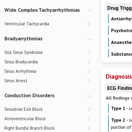
Drug Trig
Wide Complex Tachyarrhythmias
Antiarrh
Ventricular Tachycardia
Psychotr
Bradyarrythmias
Anaesthe
Sick Sinus Syndrome
Substanc
Sinus Bradycardia
Sinus Arrhythmia
Diagnosis
Sinus Arrest
ECG Findi
Conduction Disorders
All findings
Type 1
- c
Sinoatrial Exit Block
Atrioventricular Block
Type 2
- 
portion o
Right Bundle Branch Block