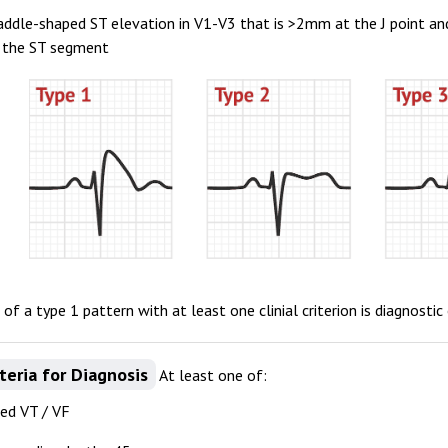
addle-shaped ST elevation in V1-V3 that is >2mm at the J point a
f the ST segment
of a type 1 pattern with at least one clinial criterion is diagnost
iteria for Diagnosis
At least one of:
d VT / VF