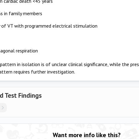
 cardiac death <45 years
s in family members
ty of VT with programmed electrical stimulation
agonal respiration
ttern in isolation is of unclear clinical significance, while the pres
attern requires further investigation.
d Test Findings
Want more info like this?