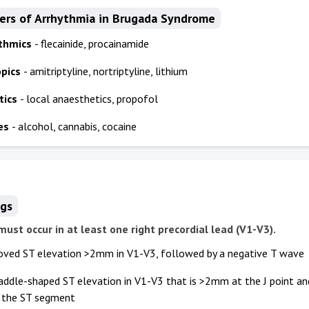
gers of Arrhythmia in Brugada Syndrome
ythmics
- flecainide, procainamide
opics
- amitriptyline, nortriptyline, lithium
tics
- local anaesthetics, propofol
es
- alcohol, cannabis, cocaine
ngs
 must occur in at least one right precordial lead (V1-V3).
oved ST elevation >2mm in V1-V3, followed by a negative T wave
saddle-shaped ST elevation in V1-V3 that is >2mm at the J point 
f the ST segment