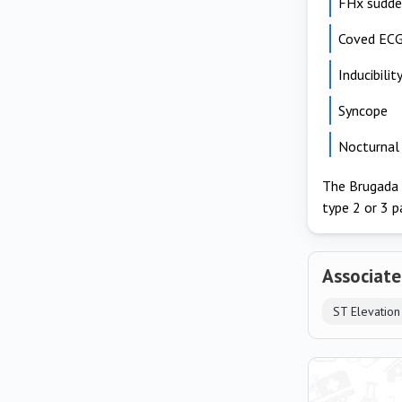
FHx sudden
Coved ECG
Inducibili
Syncope
Nocturnal 
The Brugada pa
type 2 or 3 p
Associate
ST Elevation