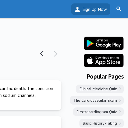
Sign Up Now
Popular Pages
cardiac death. The condition
Clinical Medicine Quiz
in sodium channels,
The Cardiovascular Exam
Electrocardiogram Quiz
Basic History-Taking