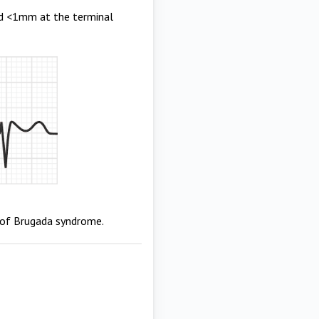
nd <1mm at the terminal
ic of Brugada syndrome.