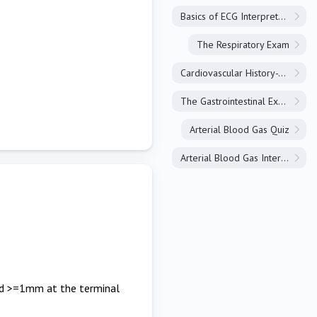
Basics of ECG Interpretation
The Respiratory Exam
Cardiovascular History-Taking
The Gastrointestinal Exam
Arterial Blood Gas Quiz
Arterial Blood Gas Interpretation
and >=1mm at the terminal