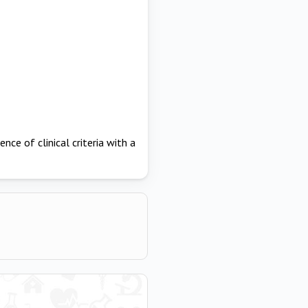
ence of clinical criteria with a