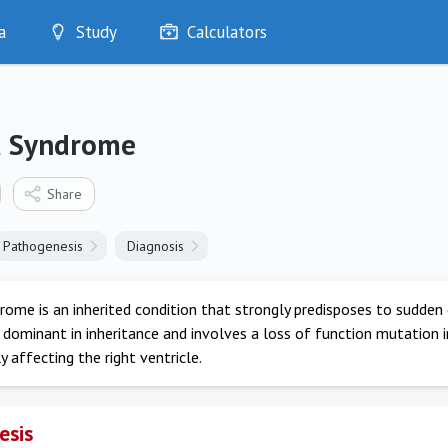
a
Study
Calculators
Optimise
Quizzes
My Flashcards
a Syndrome
Bookmarks
edia
Share
Pathogenesis
Diagnosis
ome is an inherited condition that strongly predisposes to sudden 
dominant in inheritance and involves a loss of function mutation 
 affecting the right ventricle.
esis