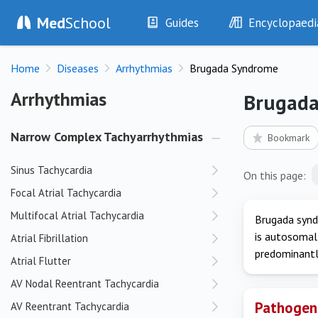
Med
School
Guides
Encyclopaedi
History
Diseases
Home
Diseases
Arrhythmias
Brugada Syndrome
Examination
Symptoms
Investigations
Clinical Signs
Arrhythmias
Arrhythmias
Brugad
Drugs
Test Findings
Interventions
Drug Encyclopa
Narrow Complex Tachyarrhythmias
Bookmark
Sinus Tachycardia
On this page:
Focal Atrial Tachycardia
Multifocal Atrial Tachycardia
Brugada syndr
is autosomal 
Atrial Fibrillation
predominantly
Atrial Flutter
AV Nodal Reentrant Tachycardia
Pathogen
AV Reentrant Tachycardia