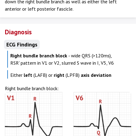
down the right bundle branch as well as either the left
anterior or left posterior fascicle.
Diagnosis
ECG Findings
Right bundle branch block
- wide QRS (>120ms),
RSR' pattern in V1 or V2, slurred S wave in I, V5, V6
Either
left
(LAFB) or
right
(LPFB)
axis deviation
Right bundle branch block: