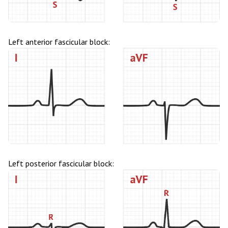
Left anterior fascicular block:
Left posterior fascicular block: