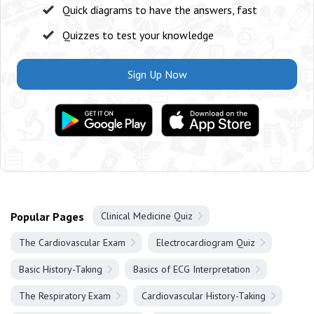
Quick diagrams to have the answers, fast
Quizzes to test your knowledge
Sign Up Now
Popular Pages
Clinical Medicine Quiz
The Cardiovascular Exam
Electrocardiogram Quiz
Basic History-Taking
Basics of ECG Interpretation
The Respiratory Exam
Cardiovascular History-Taking