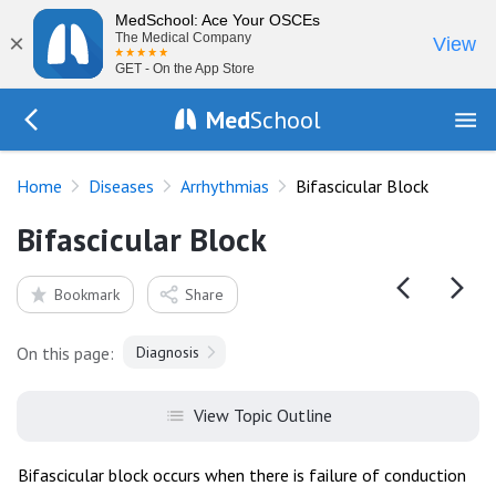
MedSchool: Ace Your OSCEs
×
The Medical Company
View
GET - On the App Store
Med
School
Go Back to diseases/arrhythmias
Home
Diseases
Arrhythmias
Bifascicular Block
Bifascicular Block
Bookmark
Share
On this page:
Diagnosis
View Topic Outline
Bifascicular block occurs when there is failure of conduction