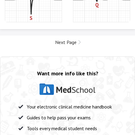
Next Page
Want more info like this?
Med
School
Your electronic clinical medicine handbook
Guides to help pass your exams
Tools every medical student needs