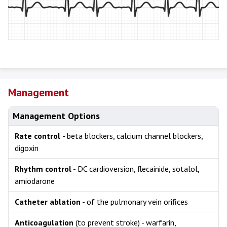
Management
Management Options
Rate control
- beta blockers, calcium channel blockers,
digoxin
Rhythm control
- DC cardioversion, flecainide, sotalol,
amiodarone
Catheter ablation
- of the pulmonary vein orifices
Anticoagulation
(to prevent stroke) - warfarin,