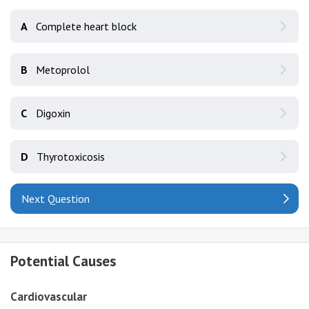
A
Complete heart block
B
Metoprolol
C
Digoxin
D
Thyrotoxicosis
Next Question
Potential Causes
Cardiovascular