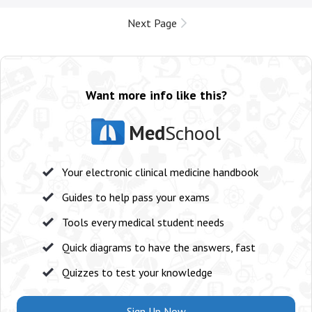
Next Page
Want more info like this?
Med
School
Your electronic clinical medicine handbook
Guides to help pass your exams
Tools every medical student needs
Quick diagrams to have the answers, fast
Quizzes to test your knowledge
Sign Up Now