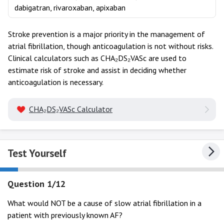
dabigatran, rivaroxaban, apixaban
Stroke prevention is a major priority in the management of
atrial fibrillation, though anticoagulation is not without risks.
Clinical calculators such as CHA₂DS₂VASc are used to
estimate risk of stroke and assist in deciding whether
anticoagulation is necessary.
CHA₂DS₂VASc Calculator
Test Yourself
Question 1/12
What would NOT be a cause of slow atrial fibrillation in a
patient with previously known AF?