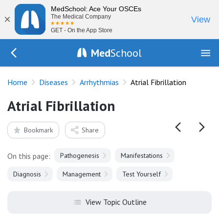
MedSchool: Ace Your OSCEs
×
The Medical Company
View
GET - On the App Store
Med
School
Go Back to diseases/arrhythmias
Home
Diseases
Arrhythmias
Atrial Fibrillation
Atrial Fibrillation
Bookmark
Share
On this page:
Pathogenesis
Manifestations
Diagnosis
Management
Test Yourself
View Topic Outline