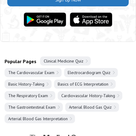
Popular Pages
Clinical Medicine Quiz
The Cardiovascular Exam
Electrocardiogram Quiz
Basic History-Taking
Basics of ECG Interpretation
The Respiratory Exam
Cardiovascular History-Taking
The Gastrointestinal Exam
Arterial Blood Gas Quiz
Arterial Blood Gas Interpretation