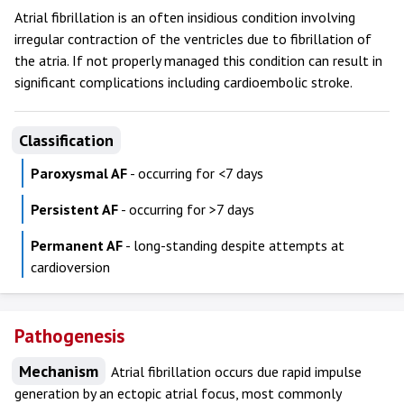
Atrial fibrillation is an often insidious condition involving
irregular contraction of the ventricles due to fibrillation of
the atria. If not properly managed this condition can result in
significant complications including cardioembolic stroke.
Classification
Paroxysmal AF
- occurring for <7 days
Persistent AF
- occurring for >7 days
Permanent AF
- long-standing despite attempts at
cardioversion
Pathogenesis
Mechanism
Atrial fibrillation occurs due rapid impulse
generation by an ectopic atrial focus, most commonly