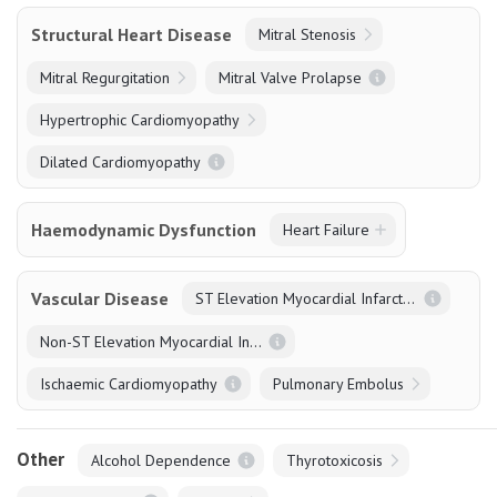
Structural Heart Disease
Mitral Stenosis
Mitral Regurgitation
Mitral Valve Prolapse
Hypertrophic Cardiomyopathy
Dilated Cardiomyopathy
Haemodynamic Dysfunction
Heart Failure
Vascular Disease
ST Elevation Myocardial Infarction
Non-ST Elevation Myocardial Infarction
Ischaemic Cardiomyopathy
Pulmonary Embolus
Other
Alcohol Dependence
Thyrotoxicosis