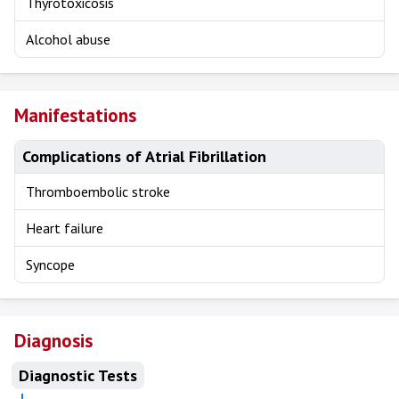
Thyrotoxicosis
Alcohol abuse
Manifestations
Complications of Atrial Fibrillation
Thromboembolic stroke
Heart failure
Syncope
Diagnosis
Diagnostic Tests