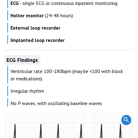
ECG
- single ECG or continuous inpatient monitoring
Holter monitor
(24-48 hours)
External loop recorder
Implanted loop recorder
ECG Findings
Ventricular rate 100-180bpm (may be <100 with block
or medications)
Irregular rhythm
No P waves, with oscillating baseline waves