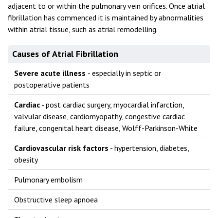
adjacent to or within the pulmonary vein orifices. Once atrial
fibrillation has commenced it is maintained by abnormalities
within atrial tissue, such as atrial remodelling.
Causes of Atrial Fibrillation
Severe acute illness
- especially in septic or
postoperative patients
Cardiac
- post cardiac surgery, myocardial infarction,
valvular disease, cardiomyopathy, congestive cardiac
failure, congenital heart disease, Wolff-Parkinson-White
Cardiovascular risk factors
- hypertension, diabetes,
obesity
Pulmonary embolism
Obstructive sleep apnoea