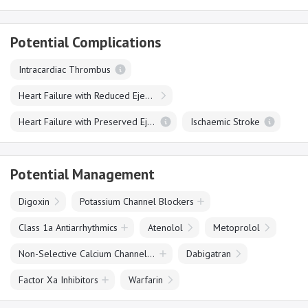
Potential Complications
Intracardiac Thrombus
Heart Failure with Reduced Ejection Fraction
Heart Failure with Preserved Ejection Fraction
Ischaemic Stroke
Potential Management
Digoxin
Potassium Channel Blockers
Class 1a Antiarrhythmics
Atenolol
Metoprolol
Non-Selective Calcium Channel Blockers
Dabigatran
Factor Xa Inhibitors
Warfarin