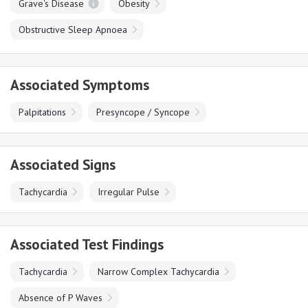
Grave's Disease
Obesity
Obstructive Sleep Apnoea
Associated Symptoms
Palpitations
Presyncope / Syncope
Associated Signs
Tachycardia
Irregular Pulse
Associated Test Findings
Tachycardia
Narrow Complex Tachycardia
Absence of P Waves