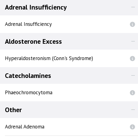
Adrenal Insufficiency
Adrenal Insufficiency
Aldosterone Excess
Hyperaldosteronism (Conn's Syndrome)
Catecholamines
Phaeochromocytoma
Other
Adrenal Adenoma