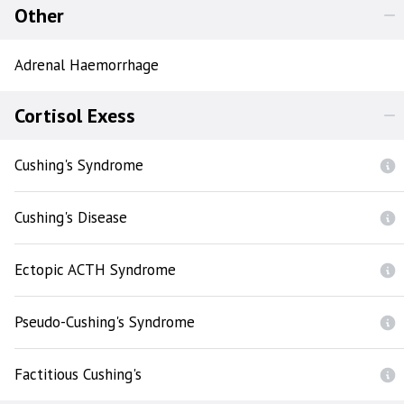
Other
Adrenal Haemorrhage
Cortisol Exess
Cushing's Syndrome
Cushing's Disease
Ectopic ACTH Syndrome
Pseudo-Cushing's Syndrome
Factitious Cushing's