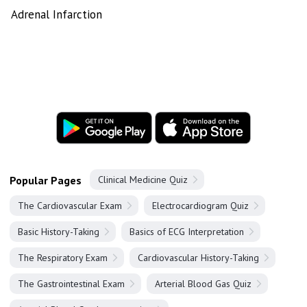
Adrenal Infarction
Popular Pages
Clinical Medicine Quiz
The Cardiovascular Exam
Electrocardiogram Quiz
Basic History-Taking
Basics of ECG Interpretation
The Respiratory Exam
Cardiovascular History-Taking
The Gastrointestinal Exam
Arterial Blood Gas Quiz