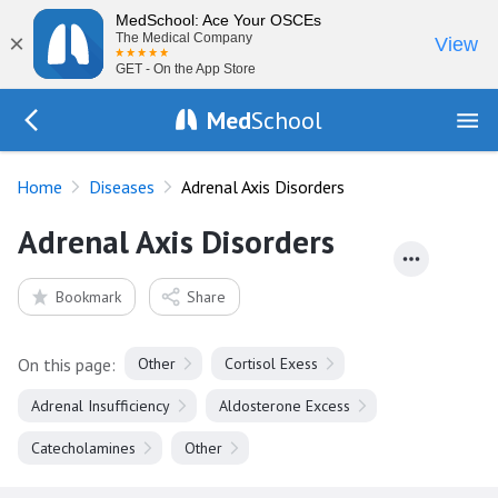
MedSchool: Ace Your OSCEs
×
The Medical Company
View
GET - On the App Store
Med
School
Go Back to diseases
Home
Diseases
Adrenal Axis Disorders
Adrenal Axis Disorders
Bookmark
Share
On this page:
Other
Cortisol Exess
Adrenal Insufficiency
Aldosterone Excess
Catecholamines
Other