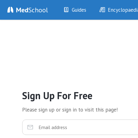
Med
School
Guides
Encyclopaedi
History
Diseases
Examination
Symptoms
Investigations
Clinical Signs
Drugs
Test Findings
Interventions
Drug Encyclopa
Sign Up For Free
Please sign up or sign in to visit this page!