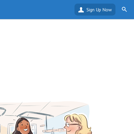
Sign Up Now