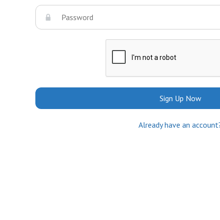
Sign Up Now
Already have an account