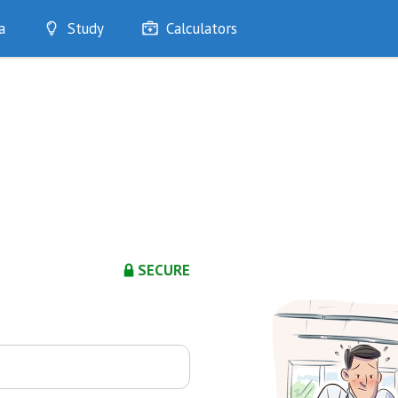
a
Study
Calculators
Optimise
Quizzes
My Flashcards
Bookmarks
edia
SECURE