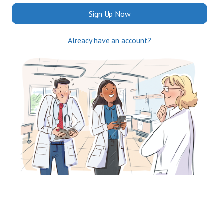
Sign Up Now
Already have an account?