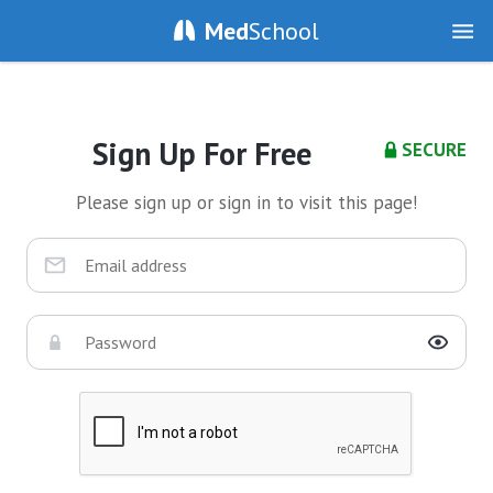
Med
School
Sign Up For Free
SECURE
Please sign up or sign in to visit this page!