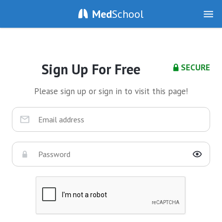
Med
School
Sign Up For Free
SECURE
Please sign up or sign in to visit this page!