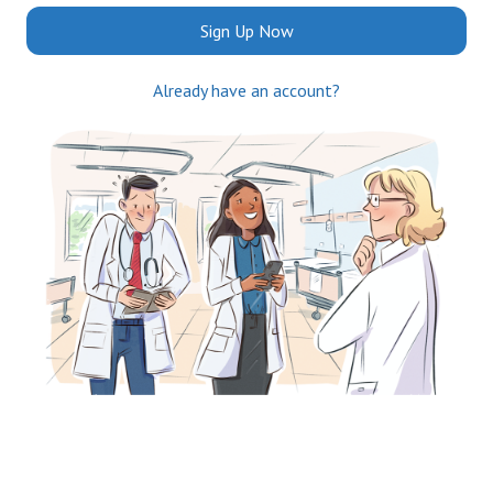
Sign Up Now
Already have an account?