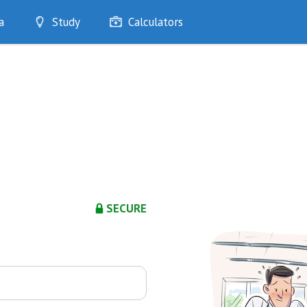
a
Study
Calculators
Optimise
Quizzes
My Flashcards
Bookmarks
edia
SECURE