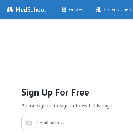
Med
School
Guides
Encyclopaedi
History
Diseases
Examination
Symptoms
Investigations
Clinical Signs
Drugs
Test Findings
Interventions
Drug Encyclopa
Sign Up For Free
Please sign up or sign in to visit this page!