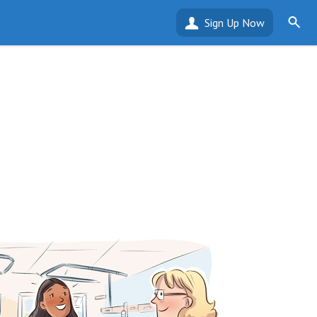
Sign Up Now