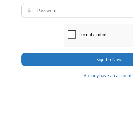
Sign Up Now
Already have an account