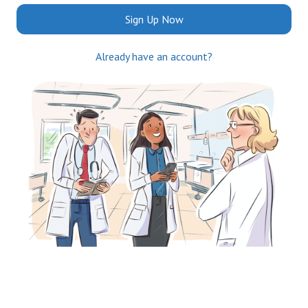
Sign Up Now
Already have an account?