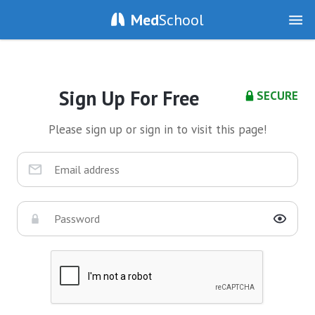
Med
School
Sign Up For Free
SECURE
Please sign up or sign in to visit this page!