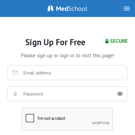
Med
School
Sign Up For Free
SECURE
Please sign up or sign in to visit this page!