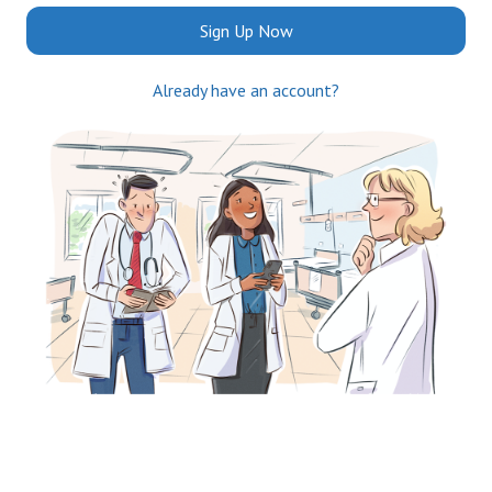
Sign Up Now
Already have an account?