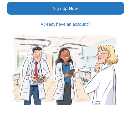
Sign Up Now
Already have an account?