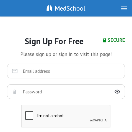
Med
School
Sign Up For Free
SECURE
Please sign up or sign in to visit this page!