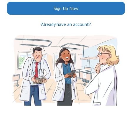
Sign Up Now
Already have an account?