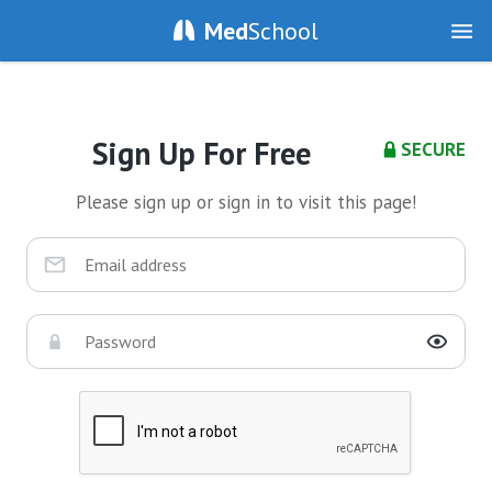
Med
School
Sign Up For Free
SECURE
Please sign up or sign in to visit this page!