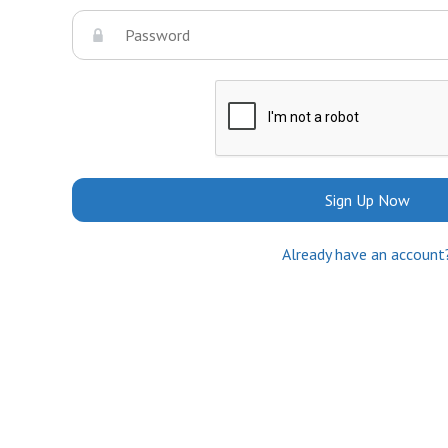
Sign Up Now
Already have an account