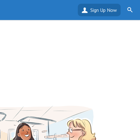
Sign Up Now