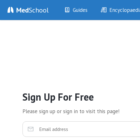
Med
School
Guides
Encyclopaedi
History
Diseases
Examination
Symptoms
Investigations
Clinical Signs
Drugs
Test Findings
Interventions
Drug Encyclopa
Sign Up For Free
Please sign up or sign in to visit this page!