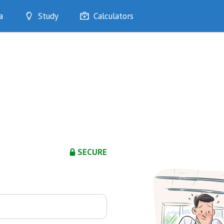
a
Study
Calculators
Optimise
Quizzes
My Flashcards
Bookmarks
edia
SECURE