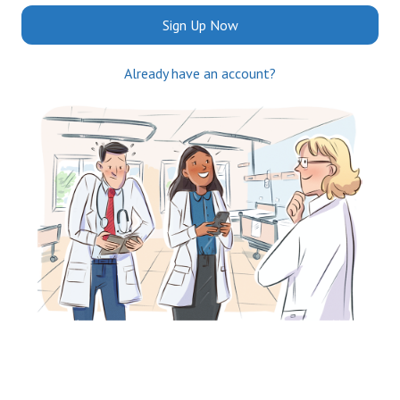
Sign Up Now
Already have an account?