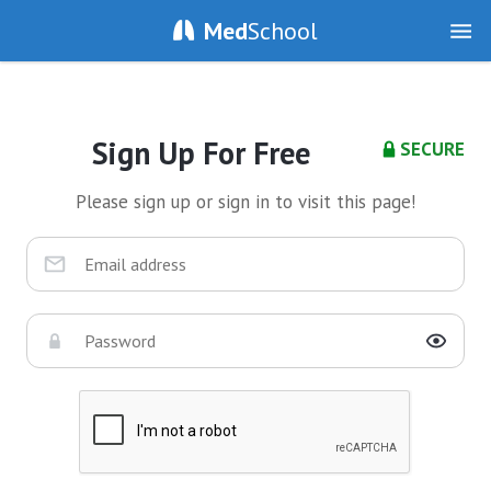
Med
School
Sign Up For Free
SECURE
Please sign up or sign in to visit this page!