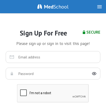
Med
School
Sign Up For Free
SECURE
Please sign up or sign in to visit this page!