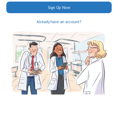
Sign Up Now
Already have an account?