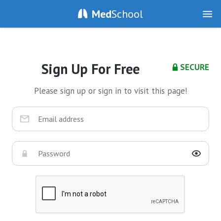
Med
School
Sign Up For Free
SECURE
Please sign up or sign in to visit this page!