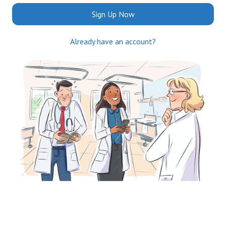
Sign Up Now
Already have an account?