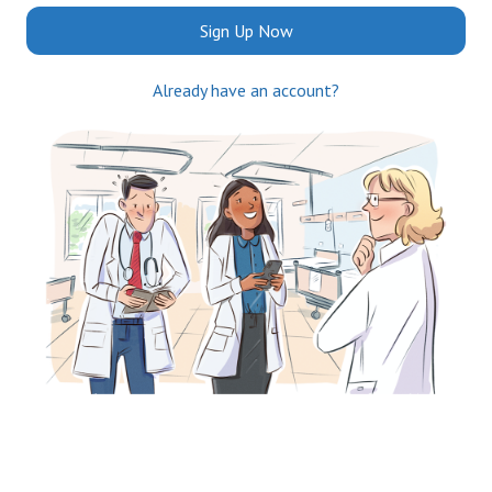
Sign Up Now
Already have an account?