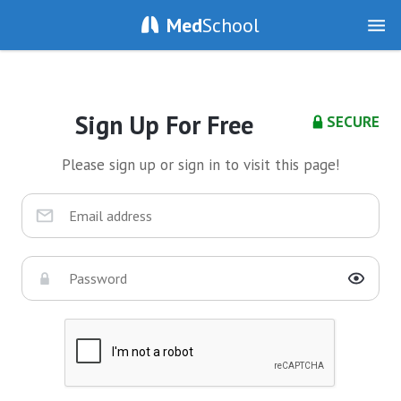
Med
School
Sign Up For Free
SECURE
Please sign up or sign in to visit this page!