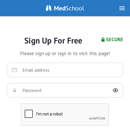
Med
School
Sign Up For Free
SECURE
Please sign up or sign in to visit this page!