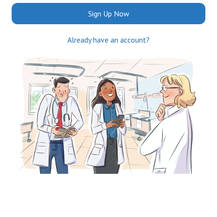
Sign Up Now
Already have an account?