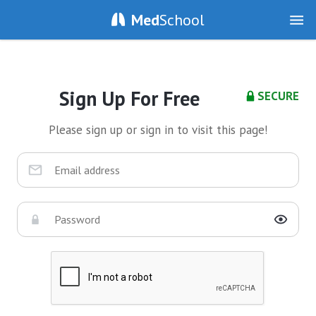
Med
School
Sign Up For Free
SECURE
Please sign up or sign in to visit this page!