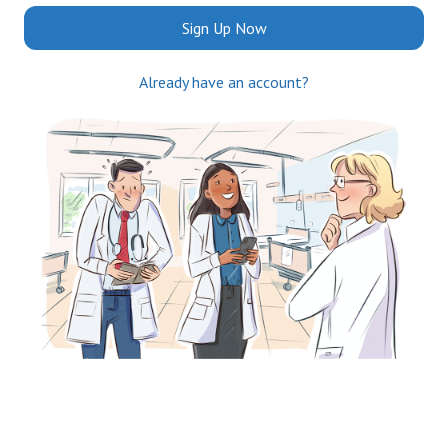
Sign Up Now
Already have an account?