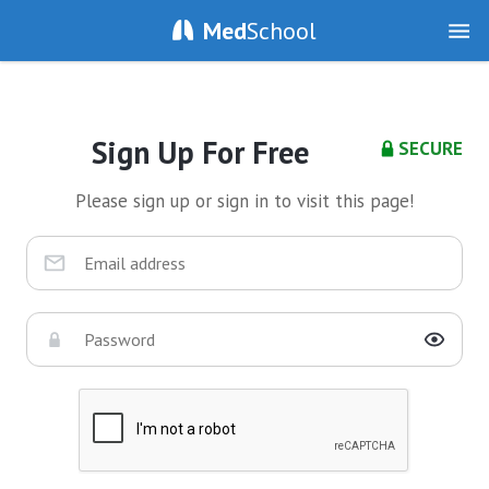
Med
School
Sign Up For Free
SECURE
Please sign up or sign in to visit this page!