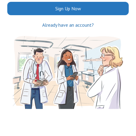
Sign Up Now
Already have an account?