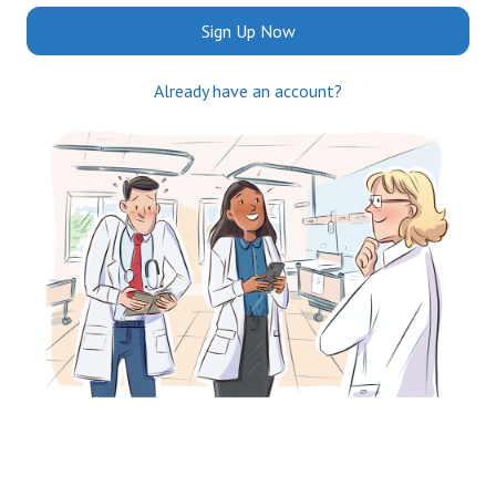
Sign Up Now
Already have an account?