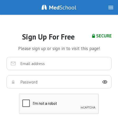
Med
School
Sign Up For Free
SECURE
Please sign up or sign in to visit this page!