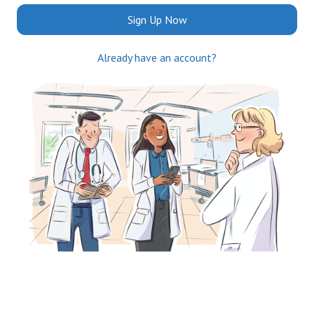
Sign Up Now
Already have an account?