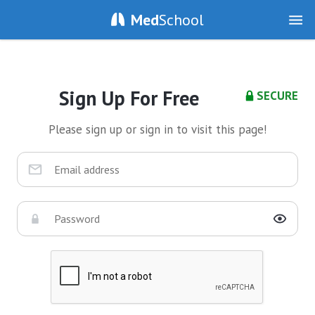
Med
School
Sign Up For Free
SECURE
Please sign up or sign in to visit this page!