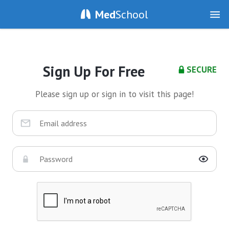
Med
School
Sign Up For Free
SECURE
Please sign up or sign in to visit this page!