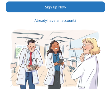
Sign Up Now
Already have an account?