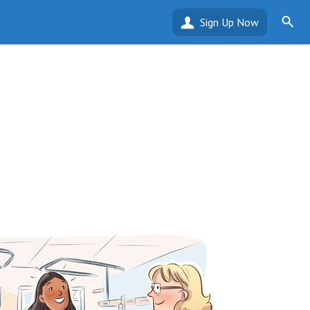
Sign Up Now