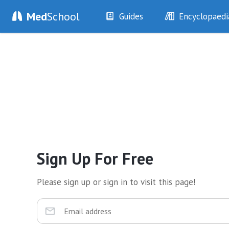
Med
School
Guides
Encyclopaedi
History
Diseases
Examination
Symptoms
Investigations
Clinical Signs
Drugs
Test Findings
Interventions
Drug Encyclopa
Sign Up For Free
Please sign up or sign in to visit this page!