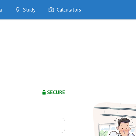
a
Study
Calculators
Optimise
Quizzes
My Flashcards
Bookmarks
edia
SECURE