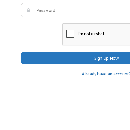
Sign Up Now
Already have an account