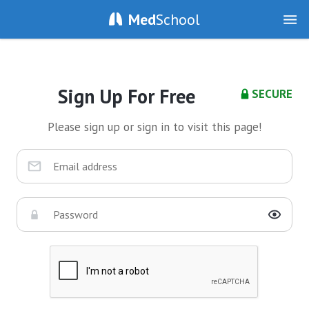
Med
School
Sign Up For Free
SECURE
Please sign up or sign in to visit this page!