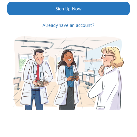
Sign Up Now
Already have an account?