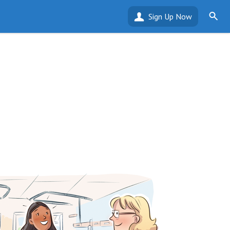
Sign Up Now