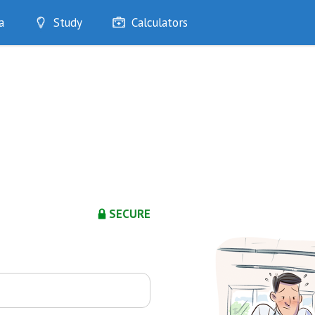
a
Study
Calculators
Optimise
Quizzes
My Flashcards
Bookmarks
edia
SECURE