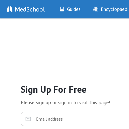
Med
School
Guides
Encyclopaedi
History
Diseases
Examination
Symptoms
Investigations
Clinical Signs
Drugs
Test Findings
Interventions
Drug Encyclopa
Sign Up For Free
Please sign up or sign in to visit this page!