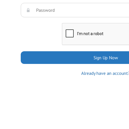
Sign Up Now
Already have an account