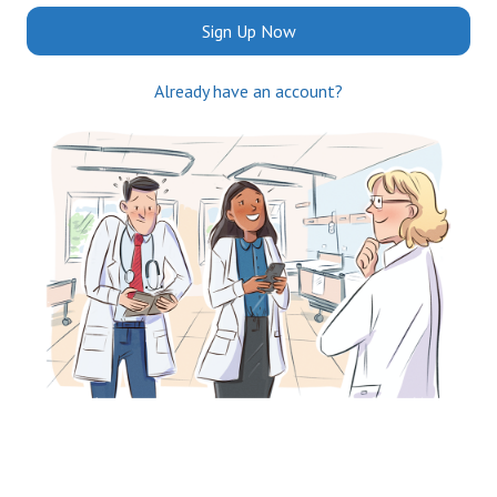
Sign Up Now
Already have an account?