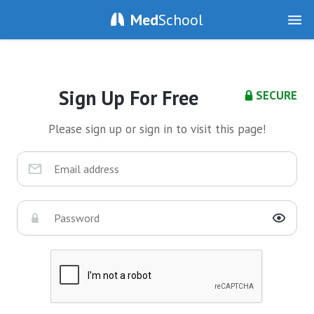
Med
School
Sign Up For Free
SECURE
Please sign up or sign in to visit this page!