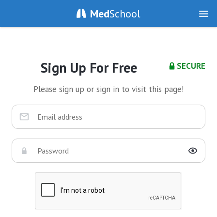
Med
School
Sign Up For Free
SECURE
Please sign up or sign in to visit this page!