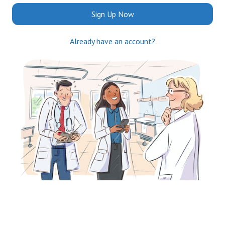
Sign Up Now
Already have an account?