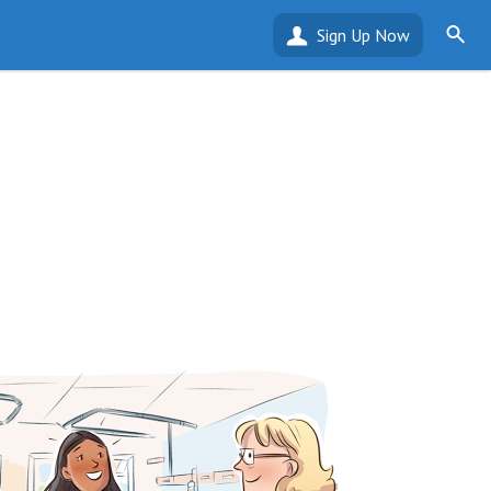
Sign Up Now