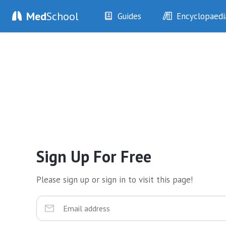
Med
School
Guides
Encyclopaedi
History
Diseases
Examination
Symptoms
Investigations
Clinical Signs
Drugs
Test Findings
Interventions
Drug Encyclopa
Sign Up For Free
Please sign up or sign in to visit this page!