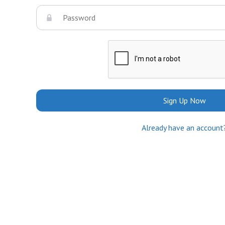
Sign Up Now
Already have an account