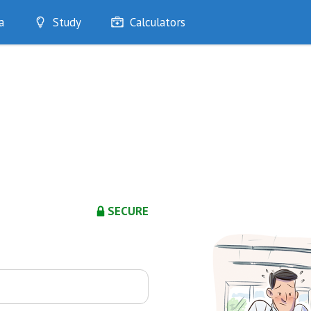
a
Study
Calculators
Optimise
Quizzes
My Flashcards
Bookmarks
edia
SECURE