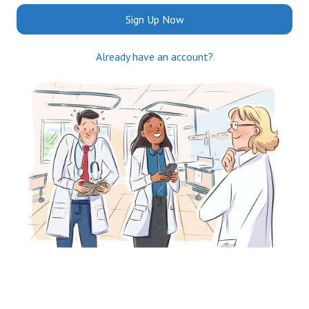
Sign Up Now
Already have an account?