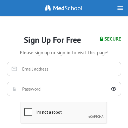
Med
School
Sign Up For Free
SECURE
Please sign up or sign in to visit this page!