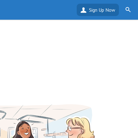
Sign Up Now