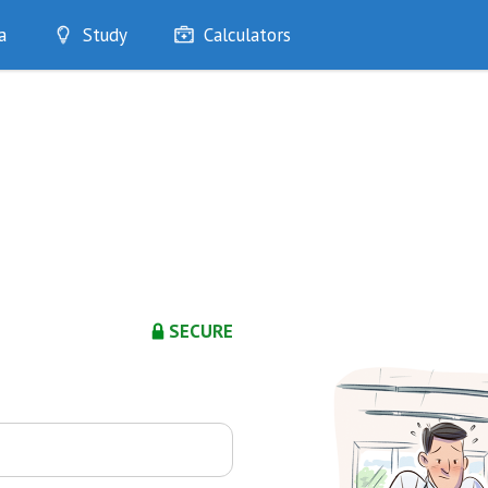
a
Study
Calculators
Optimise
Quizzes
My Flashcards
Bookmarks
edia
SECURE