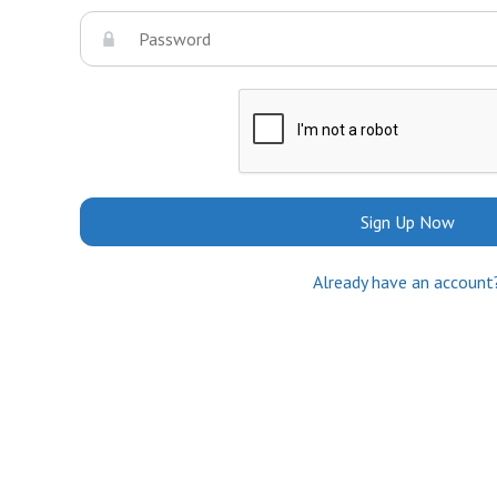
Sign Up Now
Already have an account