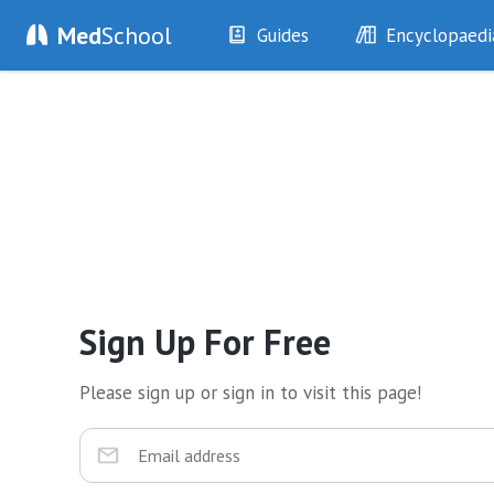
Med
School
Guides
Encyclopaedi
History
Diseases
Examination
Symptoms
Investigations
Clinical Signs
Drugs
Test Findings
Interventions
Drug Encyclopa
Sign Up For Free
Please sign up or sign in to visit this page!