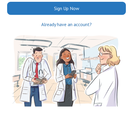
Sign Up Now
Already have an account?