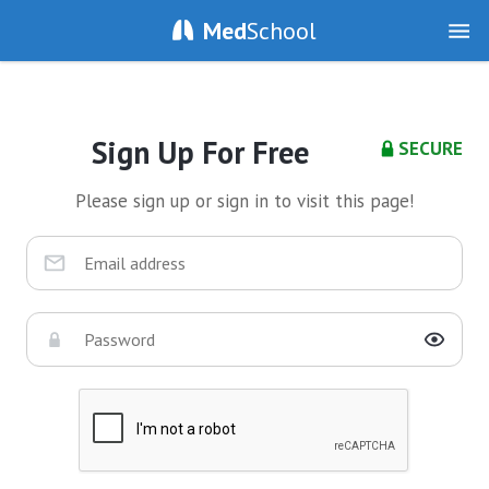
Med
School
Sign Up For Free
SECURE
Please sign up or sign in to visit this page!