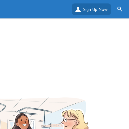
Sign Up Now