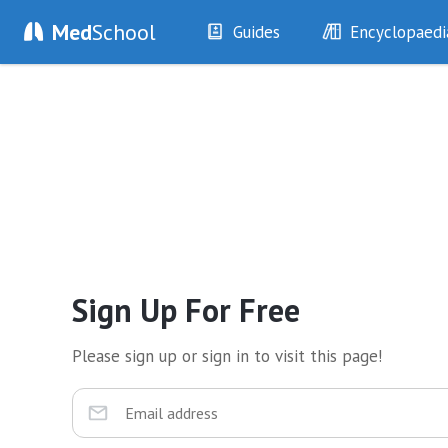
Med
School
Guides
Encyclopaedi
History
Diseases
Examination
Symptoms
Investigations
Clinical Signs
Drugs
Test Findings
Interventions
Drug Encyclopa
Sign Up For Free
Please sign up or sign in to visit this page!