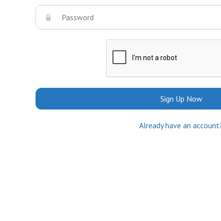
Sign Up Now
Already have an account