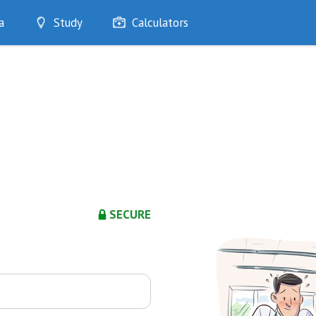
a
Study
Calculators
Optimise
Quizzes
My Flashcards
Bookmarks
edia
SECURE